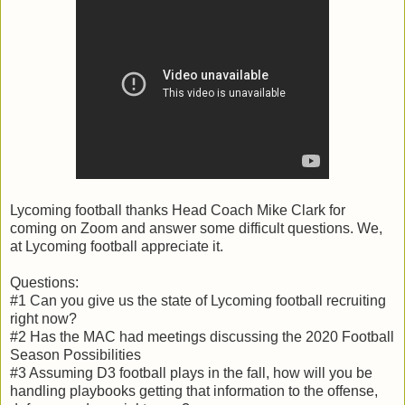
Lycoming football thanks Head Coach Mike Clark for
coming on Zoom and answer some difficult questions. We,
at Lycoming football appreciate it.
Questions:
#1 Can you give us the state of Lycoming football recruiting
right now?
#2 Has the MAC had meetings discussing the 2020 Football
Season Possibilities
#3 Assuming D3 football plays in the fall, how will you be
handling playbooks getting that information to the offense,