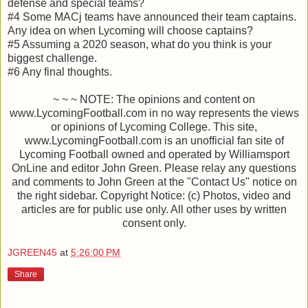
defense and special teams?
#4 Some MACj teams have announced their team captains.
Any idea on when Lycoming will choose captains?
#5 Assuming a 2020 season, what do you think is your
biggest challenge.
#6 Any final thoughts.
~ ~ ~ NOTE: The opinions and content on
www.LycomingFootball.com in no way represents the views
or opinions of Lycoming College. This site,
www.LycomingFootball.com is an unofficial fan site of
Lycoming Football owned and operated by Williamsport
OnLine and editor John Green. Please relay any questions
and comments to John Green at the "Contact Us" notice on
the right sidebar. Copyright Notice: (c) Photos, video and
articles are for public use only. All other uses by written
consent only.
JGREEN45
at
5:26:00 PM
Share