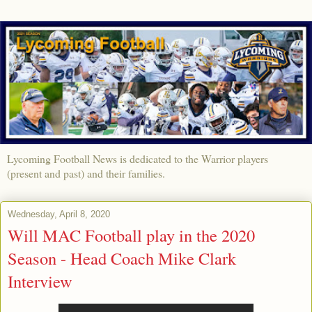
Lycoming Football News is dedicated to the Warrior players
(present and past) and their families.
Wednesday, April 8, 2020
Will MAC Football play in the 2020
Season - Head Coach Mike Clark
Interview