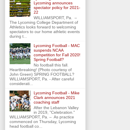
Lycoming announces
spectator policy for 2021-
22
WILLIAMSPORT, Pa. –
The Lycoming College Department of
Athletics looks forward to welcoming
spectators to our home athletic events
during t...
Lycoming Football - MAC
suspends NCAA
competition for Fall 2020!
Spring Football?
No football this fall.
Heartbreaking! (Photo courtesy of
John Green) SPRING FOOTBALL?
WILLIAMSPORT, Pa. - After careful
considerati...
Lycoming Football - Mike
Clark announces 2021
coaching staff
After the Lebanon Valley
in 2019, "Celebration."
WILLIAMSPORT, Pa. – As practice
commenced on Thursday, Lycoming
head football co...