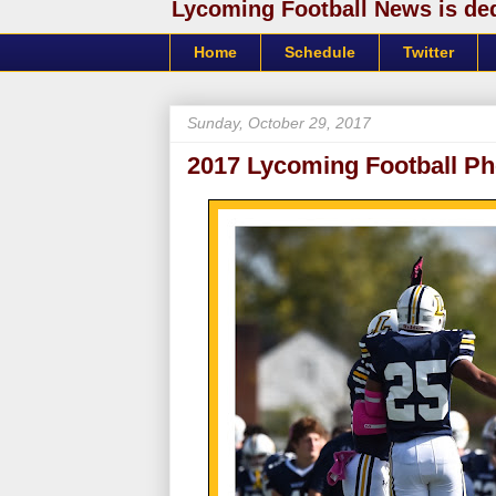
Lycoming Football News is dedi
Home
Schedule
Twitter
Sunday, October 29, 2017
2017 Lycoming Football Ph