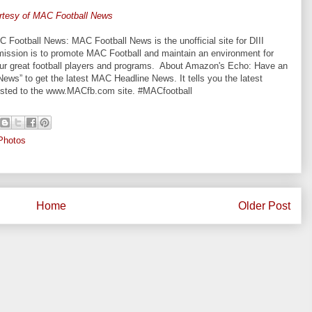
rtesy of MAC Football News
otball News: MAC Football News is the unofficial site for DIII
mission is to promote MAC Football and maintain an environment for
 our great football players and programs. About Amazon's Echo: Have an
ws” to get the latest MAC Headline News. It tells you the latest
posted to the www.MACfb.com site. #MACfootball
Photos
Home
Older Post