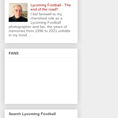
Lycoming Football - The
end of the road!!
I bid farewell to my
cherished role as a
Lycoming Football
photographer and fan, the years of
memories from 1996 to 2021 unfolds
in my mind....
FANS
Search Lycoming Football