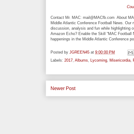
Cou
Contact Mr. MAC: mail@MACfb.com About MAC Fo
Middle Atlantic Conference Football News. Our 
discussion, analysis and fun while highlighting
Amazon Echo? Enable the Skill “MAC Football Ne
happenings in the Middle Atlantic Conference 
Posted by
JGREEN45
at
9:00:00 PM
Labels:
2017
,
Albums
,
Lycoming
,
Misericordia
,
Newer Post