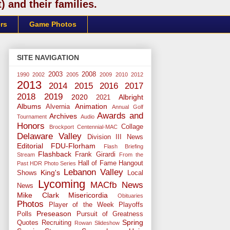
 and their families.
rs
Game Photos
SITE NAVIGATION
2003
2008
1990
2002
2005
2009
2010
2012
2013
2014
2015
2016
2017
2018
2019
2020
Albright
2021
Albums
Animation
Alvernia
Annual Golf
Awards and
Archives
Tournament
Audio
Honors
Collage
Brockport
Centennial-MAC
Delaware Valley
Division III News
Editorial
FDU-Florham
Flash Briefing
Flashback
Frank Girardi
Stream
From the
Hall of Fame
Hangout
Past
HDR Photo Series
Lebanon Valley
King's
Shows
Local
Lycoming
MACfb News
News
Mike Clark
Misericordia
Obituaries
Photos
Player of the Week
Playoffs
Preseason
Polls
Pursuit of Greatness
Spring
Quotes
Recruiting
Rowan
Slideshow