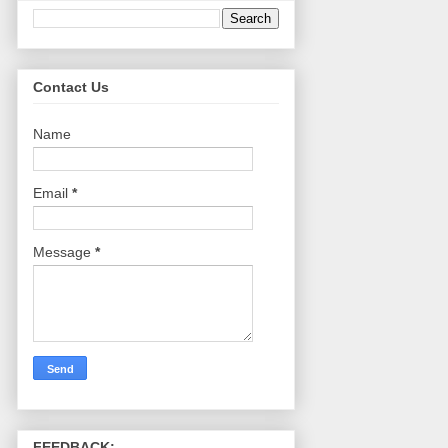
Contact Us
Name
Email
*
Message
*
FEEDBACK: