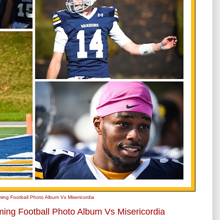
ing Football Photo Album Vs Misericordia
ing Football Photo Album Vs Misericordia