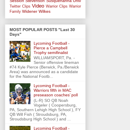
Session
Stevenson
Susquehanna Univ
Video
Twitter Clips
Warrior Clips
Warrior
Widener
Wilkes
Family
MOST POPULAR POSTS "Last 30
Days"
Lycoming Football -
Pierce a Campbell
Trophy semifinalist
WILLIAMSPORT, Pa. -
Senior offensive lineman
#74 Kyle Pierce (Berwick, Pa./Berwick
Area) was announced as a candidate
for the National Footb...
Lycoming Football -
Warriors fifth in MAC
preseason coaches’ poll
(L-R) SO QB Noah
Vogeler ( Coopersburg,
PA, Southern Lehigh High School ), FY
QB Will Fish ( Stroudsburg, PA,
Stroudsburg High School ) and ...
Lycoming Football -