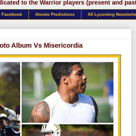
cated to the Warrior players (present and past)
Facebook
Atomic Predictions
All Lycoming Newslette
oto Album Vs Misericordia