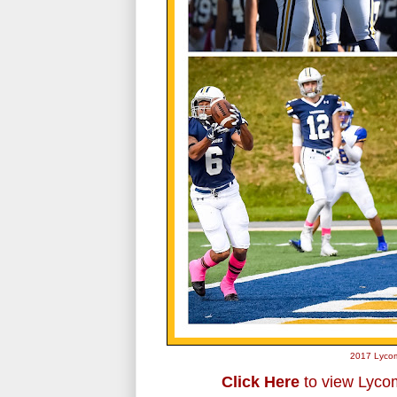
2017 Lycom
Click Here
to view Lycom