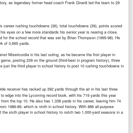
story, as legendary former head coach Frank Girardi led the team to 29
's career rushing touchdowns (36), total touchdowns (39), points scored
 his eyes on a few more standards his senior year is nearing a close.
 for the school record that was set by Brian Thompson (1995-98). He
rk of 3,665 yards.
nst Misericordia in his last outing, as he became the first player in
 game, posting 239 on the ground (third-best in program history), three
 just the third player in school history to post 10 rushing touchdowns in
ide receiver has racked up 392 yards through the air in his last three
 to edge into the Lycoming record book, with his 719 yards this year
 from the top 10. He also has 1,338 yards in his career, leaving him 74
rom 1986-89, which is ninth in school history. With 886 all-purpose
t the sixth player in school history to notch two 1,000-yard seasons in a