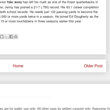
enior
has left his mark as one of the finest quarterbacks in
Tyler Jenny
rter, Jenny has posted a 21-7 (.750) record. His 63.1 career completion
e both school records. He needs just 132 passing yards to become the
 2,000 or more yards twice in a season. He joined Ed Dougherty as the
 15 or more touchdowns in three seasons earlier this year.
Home
Older Post
les are for public use only. All other uses by written consent only. Awesome