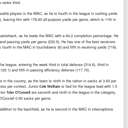
o ranks third.
satile players in the MAC, as he is fourth in the league in rushing yards
0), leaving him with 176.63 all-purpose yards per game, which is 11th in
quarterback, as he leads the MAC with a 64.2 completion percentage. He
) and passing yards per game (233.5). He has one of the best receivers
s fourth in the MAC in touchdowns (6) and fifth in receiving yards (719).
he league, entering the week third in total defense (314.6), third in
(120.1) and fifth in passing efficiency defense (117.70).
 in the country, as the team is ninth in the nation in sacks at 3.63 per
loss per contest. Junior
is tied for the league lead with 1.0
Cole Welham
nior
are seventh and ninth in the league in the category,
Tyler O'Connell
 O'Connell 0.50 sacks per game.
dition to the backfield, as he is second in the MAC in interceptions