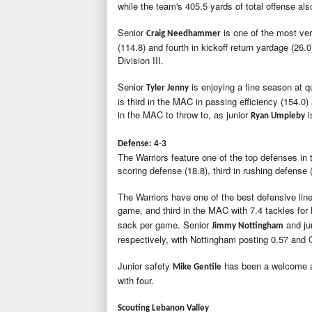
while the team's 405.5 yards of total offense als
Senior
is one of the most ver
Craig Needhammer
(114.8) and fourth in kickoff return yardage (26.
Division III.
Senior
is enjoying a fine season at 
Tyler Jenny
is third in the MAC in passing efficiency (154.0
in the MAC to throw to, as junior
i
Ryan Umpleby
Defense: 4-3
The Warriors feature one of the top defenses in t
scoring defense (18.8), third in rushing defense 
The Warriors have one of the best defensive lines
game, and third in the MAC with 7.4 tackles for 
sack per game. Senior
and ju
Jimmy Nottingham
respectively, with Nottingham posting 0.57 and
Junior safety
has been a welcome ad
Mike Gentile
with four.
Scouting Lebanon Valley