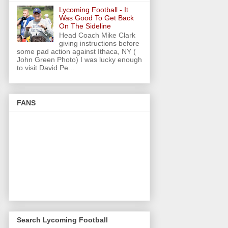
Lycoming Football - It
Was Good To Get Back
On The Sideline
Head Coach Mike Clark
giving instructions before
some pad action against Ithaca, NY (
John Green Photo) I was lucky enough
to visit David Pe...
FANS
Search Lycoming Football