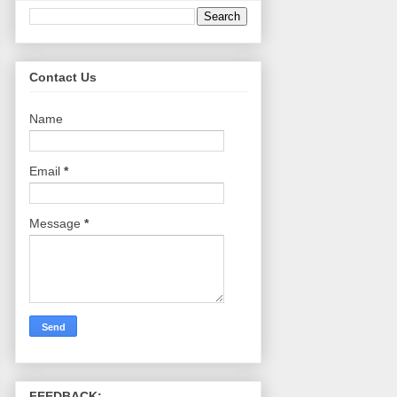
Contact Us
Name
Email
*
Message
*
FEEDBACK: