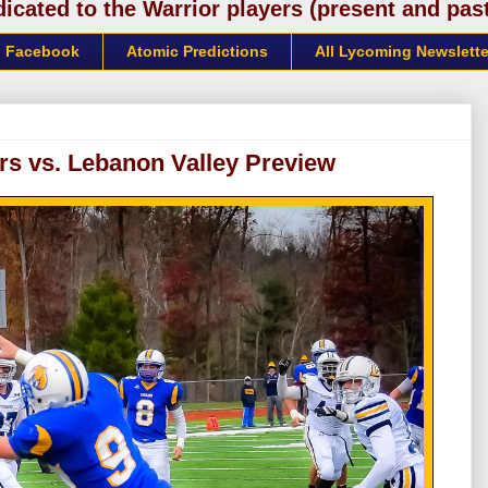
cated to the Warrior players (present and past)
Facebook
Atomic Predictions
All Lycoming Newslette
rs vs. Lebanon Valley Preview