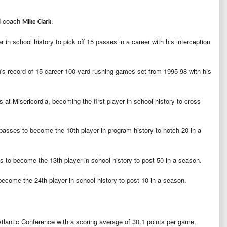
ad coach
.
Mike Clark
 in school history to pick off 15 passes in a career with his interception
s record of 15 career 100-yard rushing games set from 1995-98 with his
at Misericordia, becoming the first player in school history to cross
sses to become the 10th player in program history to notch 20 in a
 to become the 13th player in school history to post 50 in a season.
come the 24th player in school history to post 10 in a season.
Atlantic Conference with a scoring average of 30.1 points per game,