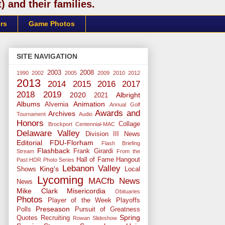
 and their families.
rs
Game Photos
SITE NAVIGATION
2003
2008
1990
2002
2005
2009
2010
2012
2013
2014
2015
2016
2017
2018
2019
2020
Albright
2021
Albums
Animation
Alvernia
Annual Golf
Awards and
Archives
Tournament
Audio
Honors
Collage
Brockport
Centennial-MAC
Delaware Valley
Division III News
Editorial
FDU-Florham
Flash Briefing
Flashback
Frank Girardi
Stream
From the
Hall of Fame
Hangout
Past
HDR Photo Series
Lebanon Valley
King's
Shows
Local
Lycoming
MACfb News
News
Mike Clark
Misericordia
Obituaries
Photos
Player of the Week
Playoffs
Preseason
Polls
Pursuit of Greatness
Spring
Quotes
Recruiting
Rowan
Slideshow