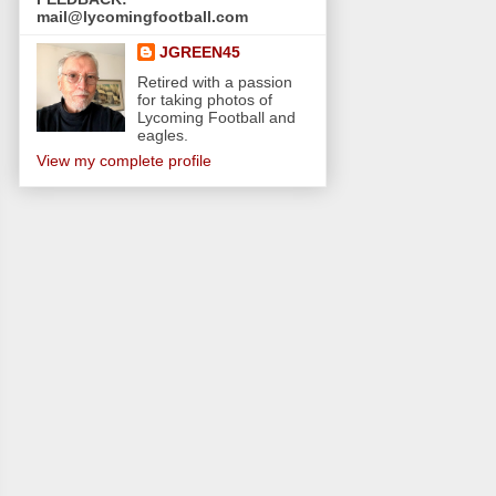
mail@lycomingfootball.com
JGREEN45
Retired with a passion
for taking photos of
Lycoming Football and
eagles.
View my complete profile