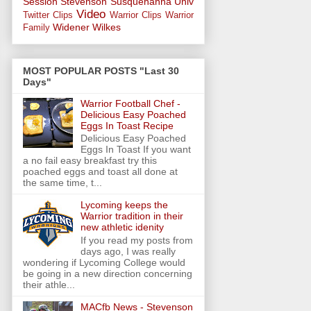
Session
Stevenson
Susquehanna Univ
Video
Twitter Clips
Warrior Clips
Warrior
Widener
Wilkes
Family
MOST POPULAR POSTS "Last 30
Days"
Warrior Football Chef -
Delicious Easy Poached
Eggs In Toast Recipe
Delicious Easy Poached
Eggs In Toast If you want
a no fail easy breakfast try this
poached eggs and toast all done at
the same time, t...
Lycoming keeps the
Warrior tradition in their
new athletic idenity
If you read my posts from
days ago, I was really
wondering if Lycoming College would
be going in a new direction concerning
their athle...
MACfb News - Stevenson