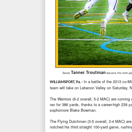
Tanner Troutman
Senior
became the ninth play
In a battle of the 2013 co-M
WILLIAMSPORT, Pa. -
team will take on Lebanon Valley on Saturday, N
The Warriors (6-2 overall, 5-2 MAC) are coming 
ran for 386 yards, thanks to a career-high 239 
sophomore Blake Bowman.
The Flying Dutchmen (3-5 overall, 3-4 MAC) ar
notched his third straight 100-yard game, rushi