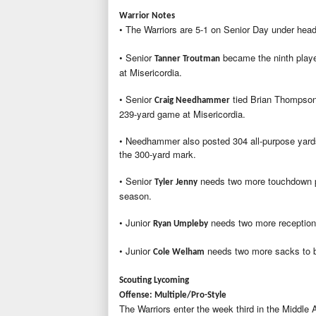
Warrior Notes
• The Warriors are 5-1 on Senior Day under he
• Senior
became the ninth player
Tanner Troutman
at Misericordia.
• Senior
tied Brian Thompson'
Craig Needhammer
239-yard game at Misericordia.
• Needhammer also posted 304 all-purpose yards 
the 300-yard mark.
• Senior
needs two more touchdown pa
Tyler Jenny
season.
• Junior
needs two more receptions
Ryan Umpleby
• Junior
needs two more sacks to be
Cole Welham
Scouting Lycoming
Offense: Multiple/Pro-Style
The Warriors enter the week third in the Middle 