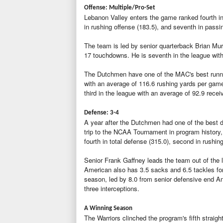
Offense: Multiple/Pro-Set
Lebanon Valley enters the game ranked fourth in t
in rushing offense (183.5), and seventh in passi
The team is led by senior quarterback Brian Mur
17 touchdowns. He is seventh in the league wit
The Dutchmen have one of the MAC's best runni
with an average of 116.6 rushing yards per game
third in the league with an average of 92.9 rec
Defense: 3-4
A year after the Dutchmen had one of the best de
trip to the NCAA Tournament in program history, 
fourth in total defense (315.0), second in rushi
Senior Frank Gaffney leads the team out of the 
American also has 3.5 sacks and 6.5 tackles for
season, led by 8.0 from senior defensive end A
three interceptions.
A Winning Season
The Warriors clinched the program's fifth straigh