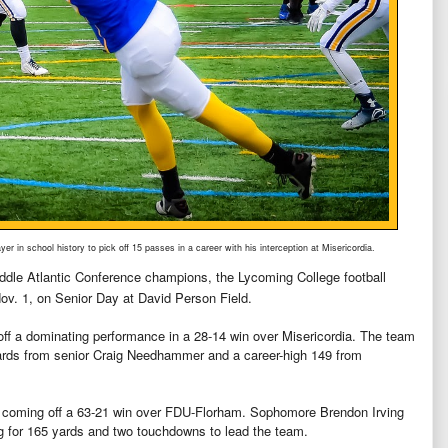
er in school history to pick off 15 passes in a career with his interception at Misericordia.
iddle Atlantic Conference champions, the Lycoming College football
ov. 1, on Senior Day at David Person Field.
off a dominating performance in a 28-14 win over Misericordia. The team
yards from senior Craig Needhammer and a career-high 149 from
e coming off a 63-21 win over FDU-Florham. Sophomore Brendon Irving
ng for 165 yards and two touchdowns to lead the team.