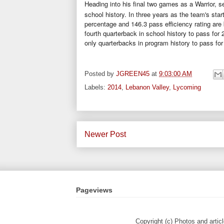
Heading into his final two games as a Warrior, s
school history. In three years as the team's sta
percentage and 146.3 pass efficiency rating ar
fourth quarterback in school history to pass for
only quarterbacks in program history to pass for
Posted by
JGREEN45
at
9:03:00 AM
Labels:
2014
,
Lebanon Valley
,
Lycoming
Newer Post
Pageviews
Copyright (c) Photos and artic