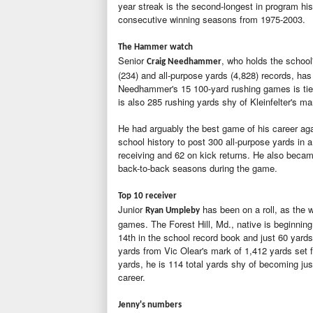
year streak is the second-longest in program hi
consecutive winning seasons from 1975-2003.
The Hammer watch
Senior
, who holds the school
Craig Needhammer
(234) and all-purpose yards (4,828) records, has
Needhammer's 15 100-yard rushing games is tied
is also 285 rushing yards shy of Kleinfelter's ma
He had arguably the best game of his career agai
school history to post 300 all-purpose yards in a
receiving and 62 on kick returns. He also became
back-to-back seasons during the game.
Top 10 receiver
Junior
has been on a roll, as the w
Ryan Umpleby
games. The Forest Hill, Md., native is beginning
14th in the school record book and just 60 yards
yards from Vic Olear's mark of 1,412 yards set f
yards, he is 114 total yards shy of becoming jus
career.
Jenny's numbers