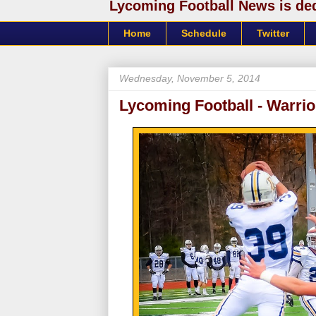
Lycoming Football News is dedi
Home
Schedule
Twitter
Wednesday, November 5, 2014
Lycoming Football - Warrio