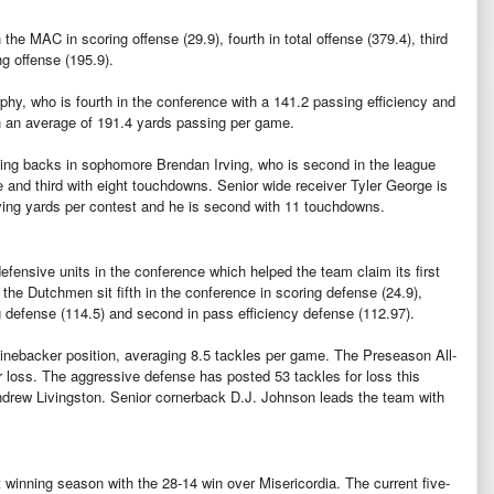
he MAC in scoring offense (29.9), fourth in total offense (379.4), third
ng offense (195.9).
phy, who is fourth in the conference with a 141.2 passing efficiency and
h an average of 191.4 yards passing per game.
ng backs in sophomore Brendan Irving, who is second in the league
 and third with eight touchdowns. Senior wide receiver Tyler George is
eiving yards per contest and he is second with 11 touchdowns.
fensive units in the conference which helped the team claim its first
the Dutchmen sit fifth in the conference in scoring defense (24.9),
ng defense (114.5) and second in pass efficiency defense (112.97).
linebacker position, averaging 8.5 tackles per game. The Preseason All-
 loss. The aggressive defense has posted 53 tackles for loss this
ndrew Livingston. Senior cornerback D.J. Johnson leads the team with
t winning season with the 28-14 win over Misericordia. The current five-