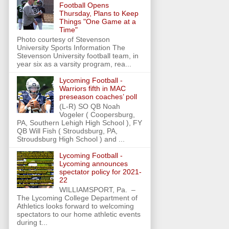
Football Opens
Thursday, Plans to Keep
Things "One Game at a
Time"
Photo courtesy of Stevenson
University Sports Information The
Stevenson University football team, in
year six as a varsity program, rea...
Lycoming Football -
Warriors fifth in MAC
preseason coaches’ poll
(L-R) SO QB Noah
Vogeler ( Coopersburg,
PA, Southern Lehigh High School ), FY
QB Will Fish ( Stroudsburg, PA,
Stroudsburg High School ) and ...
Lycoming Football -
Lycoming announces
spectator policy for 2021-
22
WILLIAMSPORT, Pa. –
The Lycoming College Department of
Athletics looks forward to welcoming
spectators to our home athletic events
during t...