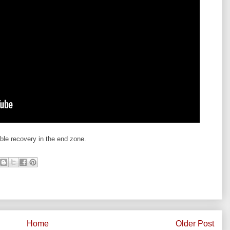
le recovery in the end zone.
Home
Older Post