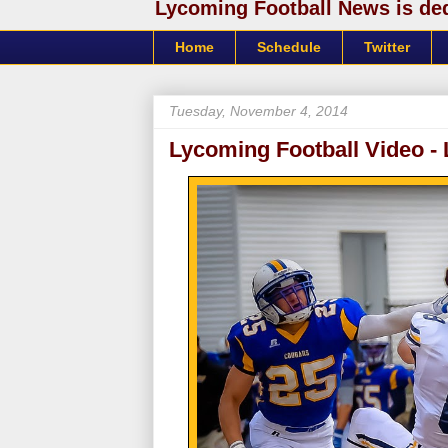
Lycoming Football News is dedi
Home
Schedule
Twitter
Tuesday, November 4, 2014
Lycoming Football Video - 