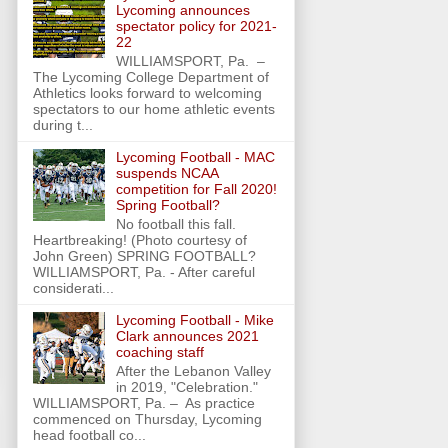
Lycoming announces
spectator policy for 2021-
22
WILLIAMSPORT, Pa. –
The Lycoming College Department of
Athletics looks forward to welcoming
spectators to our home athletic events
during t...
Lycoming Football - MAC
suspends NCAA
competition for Fall 2020!
Spring Football?
No football this fall.
Heartbreaking! (Photo courtesy of
John Green) SPRING FOOTBALL?
WILLIAMSPORT, Pa. - After careful
considerati...
Lycoming Football - Mike
Clark announces 2021
coaching staff
After the Lebanon Valley
in 2019, "Celebration."
WILLIAMSPORT, Pa. – As practice
commenced on Thursday, Lycoming
head football co...