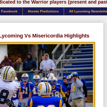
cated to the Warrior players (present and past)
Facebook
Atomic Predictions
All Lycoming Newslette
Lycoming Vs Misericordia Highlights