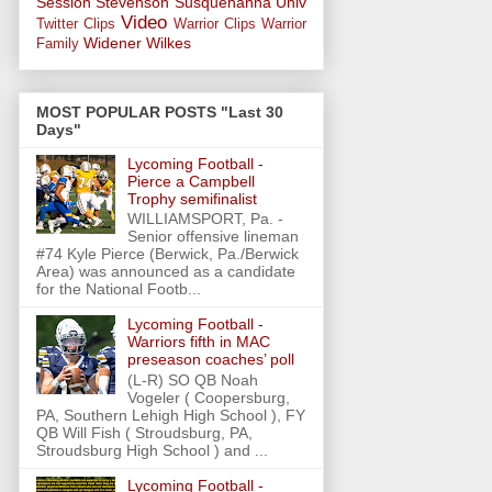
Session
Stevenson
Susquehanna Univ
Video
Twitter Clips
Warrior Clips
Warrior
Widener
Wilkes
Family
MOST POPULAR POSTS "Last 30
Days"
Lycoming Football -
Pierce a Campbell
Trophy semifinalist
WILLIAMSPORT, Pa. -
Senior offensive lineman
#74 Kyle Pierce (Berwick, Pa./Berwick
Area) was announced as a candidate
for the National Footb...
Lycoming Football -
Warriors fifth in MAC
preseason coaches’ poll
(L-R) SO QB Noah
Vogeler ( Coopersburg,
PA, Southern Lehigh High School ), FY
QB Will Fish ( Stroudsburg, PA,
Stroudsburg High School ) and ...
Lycoming Football -