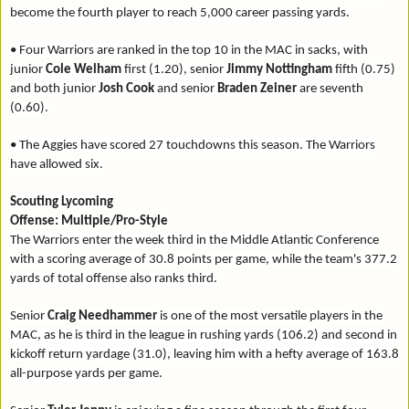
become the fourth player to reach 5,000 career passing yards.
• Four Warriors are ranked in the top 10 in the MAC in sacks, with
junior
Cole Welham
first (1.20), senior
Jimmy Nottingham
fifth (0.75)
and both junior
Josh Cook
and senior
Braden Zeiner
are seventh
(0.60).
• The Aggies have scored 27 touchdowns this season. The Warriors
have allowed six.
Scouting Lycoming
Offense: Multiple/Pro-Style
The Warriors enter the week third in the Middle Atlantic Conference
with a scoring average of 30.8 points per game, while the team's 377.2
yards of total offense also ranks third.
Senior
Craig Needhammer
is one of the most versatile players in the
MAC, as he is third in the league in rushing yards (106.2) and second in
kickoff return yardage (31.0), leaving him with a hefty average of 163.8
all-purpose yards per game.