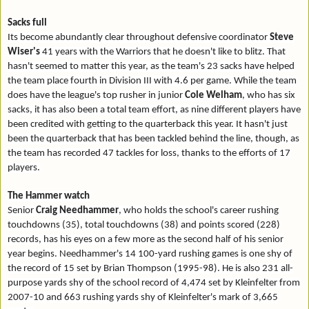
Sacks full
Its become abundantly clear throughout defensive coordinator
Steve
Wiser's
41 years with the Warriors that he doesn't like to blitz. That
hasn't seemed to matter this year, as the team's 23 sacks have helped
the team place fourth in Division III with 4.6 per game. While the team
does have the league's top rusher in junior
Cole Welham
, who has six
sacks, it has also been a total team effort, as nine different players have
been credited with getting to the quarterback this year. It hasn't just
been the quarterback that has been tackled behind the line, though, as
the team has recorded 47 tackles for loss, thanks to the efforts of 17
players.
The Hammer watch
Senior
Craig Needhammer
, who holds the school's career rushing
touchdowns (35), total touchdowns (38) and points scored (228)
records, has his eyes on a few more as the second half of his senior
year begins. Needhammer's 14 100-yard rushing games is one shy of
the record of 15 set by Brian Thompson (1995-98). He is also 231 all-
purpose yards shy of the school record of 4,474 set by Kleinfelter from
2007-10 and 663 rushing yards shy of Kleinfelter's mark of 3,665