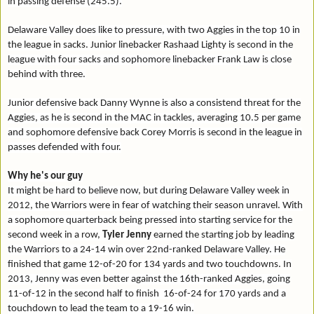
in passing defense (245.5).
Delaware Valley does like to pressure, with two Aggies in the top 10 in
the league in sacks. Junior linebacker Rashaad Lighty is second in the
league with four sacks and sophomore linebacker Frank Law is close
behind with three.
Junior defensive back Danny Wynne is also a consistend threat for the
Aggies, as he is second in the MAC in tackles, averaging 10.5 per game
and sophomore defensive back Corey Morris is second in the league in
passes defended with four.
Why he's our guy
It might be hard to believe now, but during Delaware Valley week in
2012, the Warriors were in fear of watching their season unravel. With
a sophomore quarterback being pressed into starting service for the
second week in a row,
Tyler Jenny
earned the starting job by leading
the Warriors to a 24-14 win over 22nd-ranked Delaware Valley. He
finished that game 12-of-20 for 134 yards and two touchdowns. In
2013, Jenny was even better against the 16th-ranked Aggies, going
11-of-12 in the second half to finish 16-of-24 for 170 yards and a
touchdown to lead the team to a 19-16 win.