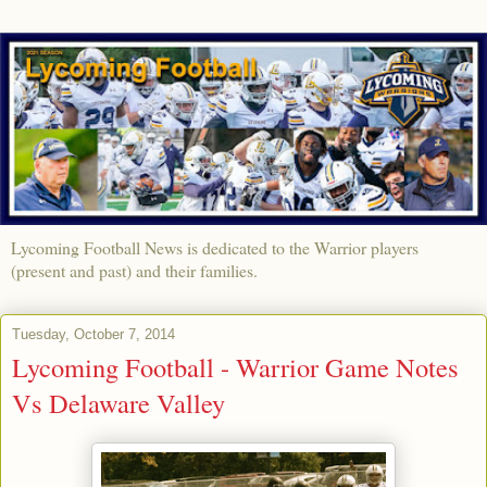
Lycoming Football News is dedicated to the Warrior players
(present and past) and their families.
Tuesday, October 7, 2014
Lycoming Football - Warrior Game Notes
Vs Delaware Valley