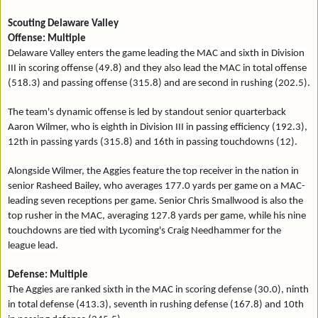
Scouting Delaware Valley
Offense: Multiple
Delaware Valley enters the game leading the MAC and sixth in Division
III in scoring offense (49.8) and they also lead the MAC in total offense
(518.3) and passing offense (315.8) and are second in rushing (202.5).
The team's dynamic offense is led by standout senior quarterback
Aaron Wilmer, who is eighth in Division III in passing efficiency (192.3),
12th in passing yards (315.8) and 16th in passing touchdowns (12).
Alongside Wilmer, the Aggies feature the top receiver in the nation in
senior Rasheed Bailey, who averages 177.0 yards per game on a MAC-
leading seven receptions per game. Senior Chris Smallwood is also the
top rusher in the MAC, averaging 127.8 yards per game, while his nine
touchdowns are tied with Lycoming's Craig Needhammer for the
league lead.
Defense: Multiple
The Aggies are ranked sixth in the MAC in scoring defense (30.0), ninth
in total defense (413.3), seventh in rushing defense (167.8) and 10th