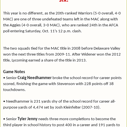
This year is no different, as the 20th-ranked Warriors (5-0 overall, 4-0
MAC) are one of three undefeated teams left in the MAC along with
the Aggies (4-0 overall, 3-0 MAC), who are ranked 24th in the AFCA
poll entering Saturday, Oct. 11's 12 p.m. clash.
The two squads tied for the MAC title in 2008 before Delaware Valley
won the next three titles from 2009-11. After Widener won the 2012
title, Lycoming earned a share of the title in 2013.
Game Notes
• Senior
Craig Needhammer
broke the school record for career points
scored, finishing the game with Stevenson with 228 points off 38
touchdowns.
• Needhammer is 231 yards shy of the school record for career all-
purpose yards of 4,474 set by Josh Kleinfelter (2007-10).
• Senior
Tyler Jenny
needs three more completions to become the
third player in school history to post 400 in a career and 191 yards to