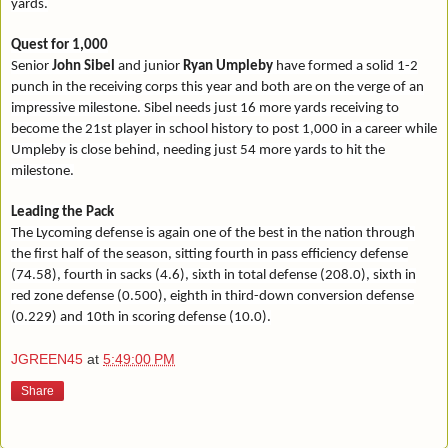
yards.
Quest for 1,000
Senior
John Sibel
and junior
Ryan Umpleby
have formed a solid 1-2
punch in the receiving corps this year and both are on the verge of an
impressive milestone. Sibel needs just 16 more yards receiving to
become the 21st player in school history to post 1,000 in a career while
Umpleby is close behind, needing just 54 more yards to hit the
milestone.
Leading the Pack
The Lycoming defense is again one of the best in the nation through
the first half of the season, sitting fourth in pass efficiency defense
(74.58), fourth in sacks (4.6), sixth in total defense (208.0), sixth in
red zone defense (0.500), eighth in third-down conversion defense
(0.229) and 10th in scoring defense (10.0).
JGREEN45
at
5:49:00 PM
Share