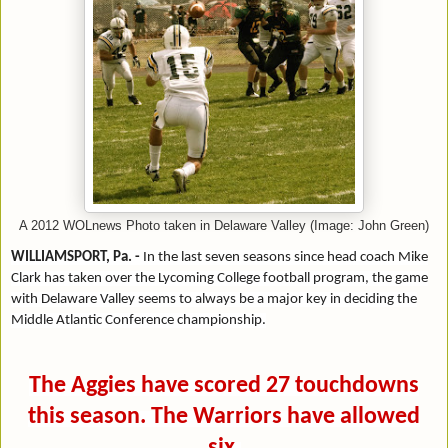
A 2012 WOLnews Photo taken in Delaware Valley (Image: John Green)
WILLIAMSPORT, Pa. -
In the last seven seasons since head coach Mike
Clark has taken over the Lycoming College football program, the game
with Delaware Valley seems to always be a major key in deciding the
Middle Atlantic Conference championship.
The Aggies have scored 27 touchdowns
this season. The Warriors have allowed
six.