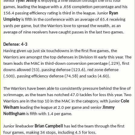
Senior
Tyler Jenny
is enjoying a fine season through the first four
games, leading the league with a .656 completion percentage and his
156.4 passing efficiency rating is third in the league. Junior
Ryan
Umpleby
is fifth in the conference with an average of 65.4 receiving
yards per game, but the Warriors love to spread the wealth, as an
average of nine receivers have caught passes in the last two games.
Defense: 4-3
Having given up just six touchdowns in the first five games, the
Warriors are amongst the top defenses in Division III early this year. The
team leads the MAC in third-down conversion percentage (.229), first
downs allowed (53), passing defense (123.6), red zone defense
(.500), passing efficiency defense (74.58) and sacks (4.60).
The Warriors have been able to consistently pressure behind the line of
scrimmage, as the team has notched 47.0 tackles for loss this year. Two
Warriors are in the top 10 in the MAC in the category, with junior
Cole
Welham
leading the league at 2.0 per game and senior
Jimmy
Nottingham
is fifth with 1.4 per game.
Junior linebacker
Brian Campbell
has led the team through the first
four games, making 34 stops, including 4.5 for loss.