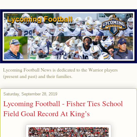
Lycoming Football News is dedicated to the Warrior players
(present and past) and their families.
Saturday, September 28, 2019
Lycoming Football - Fisher Ties School
Field Goal Record At King’s