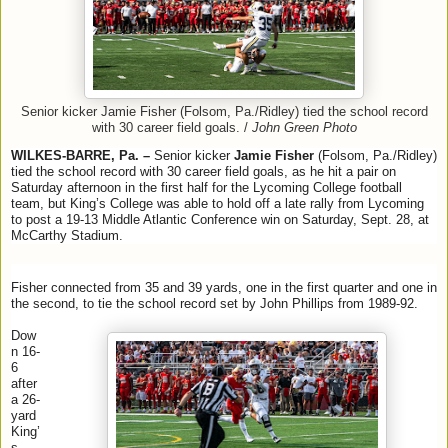
Senior kicker Jamie Fisher (Folsom, Pa./Ridley) tied the school record
with 30 career field goals. /
John Green Photo
WILKES-BARRE, Pa. –
Senior kicker
Jamie Fisher
(Folsom, Pa./Ridley)
tied the school record with 30 career field goals, as he hit a pair on
Saturday afternoon in the first half for the Lycoming College football
team, but King’s College was able to hold off a late rally from Lycoming
to post a 19-13 Middle Atlantic Conference win on Saturday, Sept. 28, at
McCarthy Stadium.
Fisher connected from 35 and 39 yards, one in the first quarter and one in
the second, to tie the school record set by John Phillips from 1989-92.
Dow
n 16-
6
after
a 26-
yard
King’
s