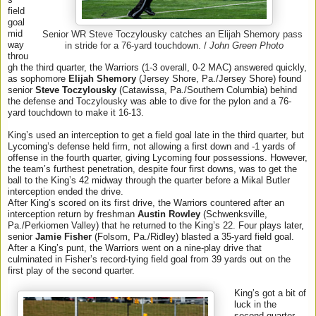
field
goal
mid
Senior WR Steve Toczylousky catches an Elijah Shemory pass
way
in stride for a 76-yard touchdown. /
John Green Photo
throu
gh the third quarter, the Warriors (1-3 overall, 0-2 MAC) answered quickly,
as sophomore
Elijah Shemory
(Jersey Shore, Pa./Jersey Shore) found
senior
Steve Toczylousky
(Catawissa, Pa./Southern Columbia) behind
the defense and Toczylousky was able to dive for the pylon and a 76-
yard touchdown to make it 16-13.
King’s used an interception to get a field goal late in the third quarter, but
Lycoming’s defense held firm, not allowing a first down and -1 yards of
offense in the fourth quarter, giving Lycoming four possessions. However,
the team’s furthest penetration, despite four first downs, was to get the
ball to the King’s 42 midway through the quarter before a Mikal Butler
interception ended the drive.
After King’s scored on its first drive, the Warriors countered after an
interception return by freshman
Austin Rowley
(Schwenksville,
Pa./Perkiomen Valley) that he returned to the King’s 22. Four plays later,
senior
Jamie Fisher
(Folsom, Pa./Ridley) blasted a 35-yard field goal.
After a King’s punt, the Warriors went on a nine-play drive that
culminated in Fisher’s record-tying field goal from 39 yards out on the
first play of the second quarter.
King’s got a bit of
luck in the
second quarter,