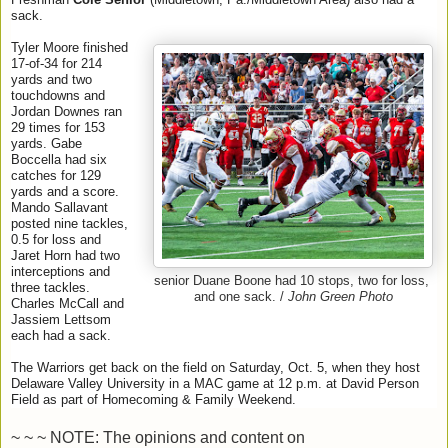
sack.
Tyler Moore finished
17-of-34 for 214
yards and two
touchdowns and
Jordan Downes ran
29 times for 153
yards. Gabe
Boccella had six
catches for 129
yards and a score.
Mando Sallavant
posted nine tackles,
0.5 for loss and
Jaret Horn had two
interceptions and
senior Duane Boone had 10 stops, two for loss,
three tackles.
and one sack. /
John Green Photo
Charles McCall and
Jassiem Lettsom
each had a sack.
The Warriors get back on the field on Saturday, Oct. 5, when they host
Delaware Valley University in a MAC game at 12 p.m. at David Person
Field as part of Homecoming & Family Weekend.
~ ~ ~ NOTE: The opinions and content on