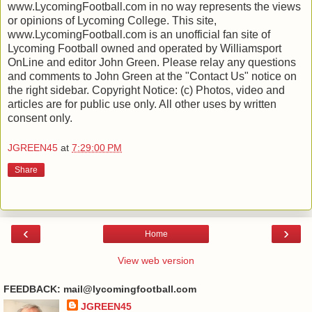
www.LycomingFootball.com in no way represents the views
or opinions of Lycoming College. This site,
www.LycomingFootball.com is an unofficial fan site of
Lycoming Football owned and operated by Williamsport
OnLine and editor John Green. Please relay any questions
and comments to John Green at the "Contact Us" notice on
the right sidebar. Copyright Notice: (c) Photos, video and
articles are for public use only. All other uses by written
consent only.
JGREEN45
at
7:29:00 PM
Share
‹
›
Home
View web version
FEEDBACK: mail@lycomingfootball.com
JGREEN45