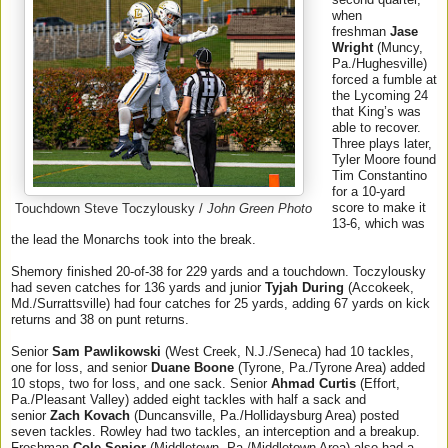
when
freshman
Jase
Wright
(Muncy,
Pa./Hughesville)
forced a fumble at
the Lycoming 24
that King’s was
able to recover.
Three plays later,
Tyler Moore found
Tim Constantino
for a 10-yard
score to make it
Touchdown Steve Toczylousky /
John Green Photo
13-6, which was
the lead the Monarchs took into the break.
Shemory finished 20-of-38 for 229 yards and a touchdown. Toczylousky
had seven catches for 136 yards and junior
Tyjah During
(Accokeek,
Md./Surrattsville) had four catches for 25 yards, adding 67 yards on kick
returns and 38 on punt returns.
Senior
Sam Pawlikowski
(West Creek, N.J./Seneca) had 10 tackles,
one for loss, and senior
Duane Boone
(Tyrone, Pa./Tyrone Area) added
10 stops, two for loss, and one sack. Senior
Ahmad Curtis
(Effort,
Pa./Pleasant Valley) added eight tackles with half a sack and
senior
Zach Kovach
(Duncansville, Pa./Hollidaysburg Area) posted
seven tackles. Rowley had two tackles, an interception and a breakup.
Freshman
Cole Senior
(Middletown, Pa./Middletown Area) also had a