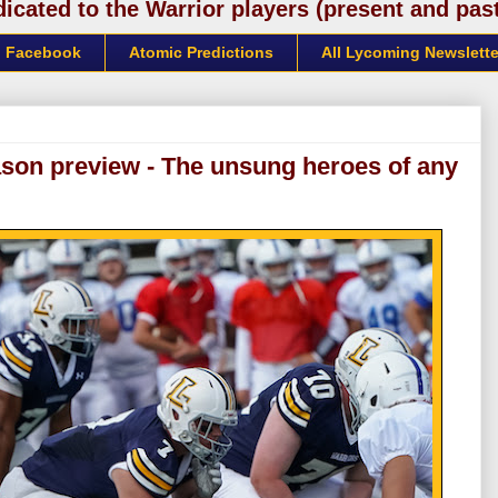
cated to the Warrior players (present and past)
Facebook
Atomic Predictions
All Lycoming Newslette
ason preview - The unsung heroes of any