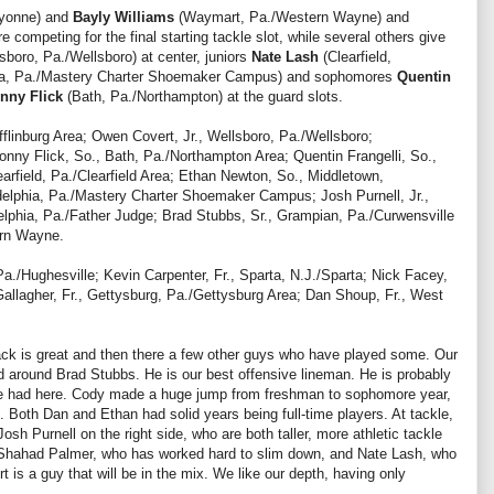
ayonne) and
Bayly Williams
(Waymart, Pa./Western Wayne) and
competing for the final starting tackle slot, while several others give
sboro, Pa./Wellsboro) at center, juniors
Nate Lash
(Clearfield,
hia, Pa./Mastery Charter Shoemaker Campus) and sophomores
Quentin
nny Flick
(Bath, Pa./Northampton) at the guard slots.
fflinburg Area; Owen Covert, Jr., Wellsboro, Pa./Wellsboro;
ny Flick, So., Bath, Pa./Northampton Area; Quentin Frangelli, So.,
earfield, Pa./Clearfield Area; Ethan Newton, So., Middletown,
delphia, Pa./Mastery Charter Shoemaker Campus; Josh Purnell, Jr.,
lphia, Pa./Father Judge; Brad Stubbs, Sr., Grampian, Pa./Curwensville
ern Wayne.
a./Hughesville; Kevin Carpenter, Fr., Sparta, N.J./Sparta; Nick Facey,
Gallagher, Fr., Gettysburg, Pa./Gettysburg Area; Dan Shoup, Fr., West
back is great and then there a few other guys who have played some. Our
red around Brad Stubbs. He is our best offensive lineman. He is probably
ve had here. Cody made a huge jump from freshman to sophomore year,
. Both Dan and Ethan had solid years being full-time players. At tackle,
sh Purnell on the right side, who are both taller, more athletic tackle
m Shahad Palmer, who has worked hard to slim down, and Nate Lash, who
is a guy that will be in the mix. We like our depth, having only