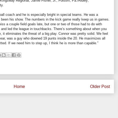
./Kingsway Regional; Jamie Fisher, Jr., Folsom, Pa./Ridley;
ty.
ball coach and he is especially bright in special teams. He was a
as been his show. The numbers in the kick game really keep us in games.
ss a couple field goals late, but one or two of those had to do with
s and led the league in touchbacks. There’s something about when you
 it eliminates the threat of a big play. Connor was pretty solid. We feel
t year, was a guy who downed 19 punts inside the 20. He maximizes all
tted. If we need him to step up, I think he is more than capable.”
Home
Older Post