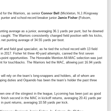
d for the Warriors, as senior
Connor Bell
(Mickleton, N.J./Kingsway
s punter and school-record breaker junior
Jamie Fisher
(Folsom,
nting average as a junior, averaging 36.1 yards per punt, but he downed
 caught. The Warriors consistently changed field position with his kicks,
 net punting average of 34.55 yards per boot.
f and field goal specialist, as he tied the school record with 13 field
r in 2017. Fisher hit three 40-yard attempts, canned the first seven
ra-point opportunities. The Honorable Mention All-MAC selection was just
ent for touchbacks. The Warriors led the MAC, allowing just 16.94 yards
will rely on the team’s long-snappers and holders, all of whom are
napping duties and Oquendo has been the team’s holder the past three
en one of the stingiest in the league, Lycoming has been just as good
 finish second in the MAC in kickoff returns, averaging 20.41 yards per
in punt returns, averaging 10.58 yards per kick.