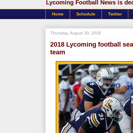
Lycoming Football News is dedi
Home
Schedule
Twitter
Thursday, August 30, 2018
2018 Lycoming football se
team