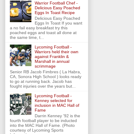
Warrior Football Chef -
Delicious Easy Poached
Eggs In Toast Recipe
Delicious Easy Poached
Eggs In Toast If you want
a no fail easy breakfast try this
poached eggs and toast all done at
the same time, t...
Lycoming Football -
Warriors held their own
against Franklin &
Marshall in annual
scrimmage
Senior RB Jacob Fimbres ( La Habra,
CA, Sonora High School ) looks ready
to go at running back. Jacob has
fought injuries over the years but...
Lycoming Football -
Kenney selected for
inclusion in MAC Hall of
Fame
Darrin Kenney '92 is the
fourth football player to be inducted
into the MAC Hall of Fame. (Photo
courtesy of Lycoming Sports