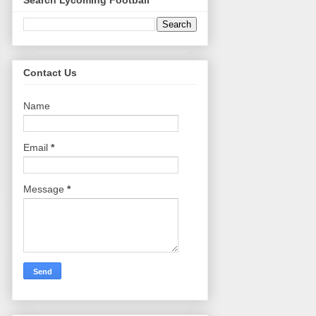
Search Lycoming Football
Contact Us
Name
Email
*
Message
*