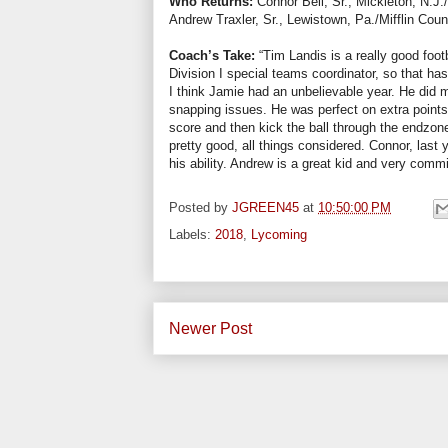
Who Returns:
Connor Bell, Sr., Mickleton, N.J
Andrew Traxler, Sr., Lewistown, Pa./Mifflin Coun
Coach’s Take:
“Tim Landis is a really good foot
Division I special teams coordinator, so that h
I think Jamie had an unbelievable year. He did mi
snapping issues. He was perfect on extra point
score and then kick the ball through the endzone,
pretty good, all things considered. Connor, las
his ability. Andrew is a great kid and very commi
Posted by
JGREEN45
at
10:50:00 PM
Labels:
2018
,
Lycoming
Newer Post