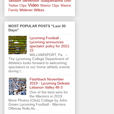
Session
Stevenson
Susquehanna Univ
Video
Twitter Clips
Warrior Clips
Warrior
Widener
Wilkes
Family
MOST POPULAR POSTS "Last 30
Days"
Lycoming Football -
Lycoming announces
spectator policy for 2021-
22
WILLIAMSPORT, Pa. –
The Lycoming College Department of
Athletics looks forward to welcoming
spectators to our home athletic events
during t...
Flashback November
2019 - Lycoming Defeats
Lebanon Valley 48-3
One of the best wins for
the Warriors in 2019
More Photos (Click) Collage by John
Green Lycoming Football - Warriors
Offense Rolls As ...