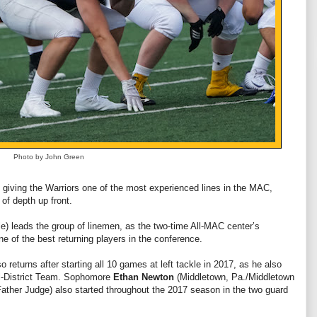
Photo by John Green
7, giving the Warriors one of the most experienced lines in the MAC,
of depth up front.
e) leads the group of linemen, as the two-time All-MAC center’s
 of the best returning players in the conference.
so returns after starting all 10 games at left tackle in 2017, as he also
l-District Team. Sophomore
Ethan Newton
(Middletown, Pa./Middletown
Father Judge) also started throughout the 2017 season in the two guard