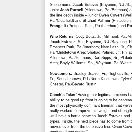
Sophomores
Jacob Estevez
(Bayonne, N.J./B
junior
Josh Purnell
(Allentown, Pa./Emmaus) are 
the line depth inside – junior
Owen Covert
(Well
Pa./Clearfield) and
Shahad Palmer
(Philadelp
Frangelli
(Prospect Park, Pa./Interboro) and
Ro
Who Returns:
Cody Botts, Jr., Millmont, Pa./Mi
Jacob Estevez, So., Bayonne, N.J./Bayonne; Ron
Prospect Park, Pa./Interboro; Nate Lash, Jr., Cl
Pa./Middletown Area; Shahad Palmer, Jr., Phila
Allentown, Pa./Emmaus; Dan Sipps, Sr., Philade
Area; Bayly Williams, So., Waymart, Pa./West
Newcomers:
Bradley Beaver, Fr., Hughesville, P
Fr., Saunderstown, R.I./North Kingstown; Tyler 
Chester, Pa./Bayard Rustin.
Coach’s Take:
“Having four legitimate pieces 
ability to be good up front is going to be cente
the most physically dominant lineman that we’
really worked to improve his weight and strength
we’ll have a battle between Jacob Estevez and Jo
types. Inside, the next piece has to come fro
moved over from the defensive line. Owen Covert 
graduated one senior.”