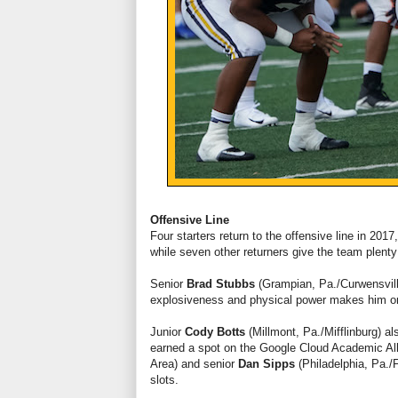
Offensive Line
Four starters return to the offensive line in 201
while seven other returners give the team plenty 
Senior
Brad Stubbs
(Grampian, Pa./Curwensvill
explosiveness and physical power makes him one
Junior
Cody Botts
(Millmont, Pa./Mifflinburg) al
earned a spot on the Google Cloud Academic Al
Area) and senior
Dan Sipps
(Philadelphia, Pa./
slots.