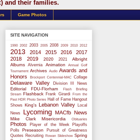
 and their families.
rs
Game Photos
SITE NAVIGATION
2003
2008
1990
2002
2005
2009
2010
2012
2013
2014
2015
2016
2017
2018
2019
2020
Albright
2021
Albums
Animation
Alvernia
Annual Golf
Awards and
Archives
Tournament
Audio
Honors
Collage
Brockport
Centennial-MAC
Delaware Valley
Division III News
Editorial
FDU-Florham
Flash Briefing
Flashback
Frank Girardi
Stream
From the
Hall of Fame
Hangout
Past
HDR Photo Series
Lebanon Valley
King's
Shows
Local
Lycoming
MACfb News
News
Mike Clark
Misericordia
Obituaries
Photos
Player of the Week
Playoffs
Preseason
Polls
Pursuit of Greatness
Spring
Quotes
Recruiting
Rowan
Slideshow