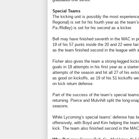
Special Teams
The kicking unit is possibly the most experience
Regional) is set for his fourth year as the team’
Pa./Ridley) is set for his second as a kicker.
Bell may have finished seventh in the MAC in pu
19 of his 57 punts inside the 20 and 22 were fair
as the team finished second in the league with a
Fisher also gives the team a strong-legged kickof
goals in 18 attempts in his first year as a starte
attempts of the season and hit all 27 of his ext
as good on kickoffs, as 19 of his 51 kickoffs w
on kick return defense.
Part of the success of the team’s special teams 
returning. Pierce and Mulvihill split the long-s
seasons.
While Lycoming’s special teams’ defense has be
offensively, with Boyd and Kim helping the team
kick. The team also finished second in the MAC 