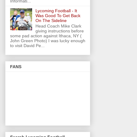
Informati...
Lycoming Football - It
Was Good To Get Back
On The Sideline
Head Coach Mike Clark
giving instructions before
some pad action against Ithaca, NY (
John Green Photo) I was lucky enough
to visit David Pe...
FANS