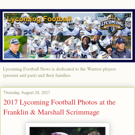
Lycoming Football News is dedicated to the Warrior players
(present and past) and their families.
Thursday, August 24, 2017
2017 Lycoming Football Photos at the
Franklin & Marshall Scrimmage