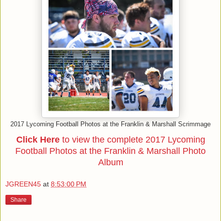
2017 Lycoming Football Photos at the Franklin & Marshall Scrimmage
Click Here
to view the complete 2017 Lycoming
Football Photos at the Franklin & Marshall Photo
Album
JGREEN45
at
8:53:00 PM
Share