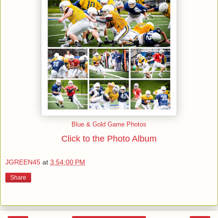
Blue & Gold Game Photos
Click to the Photo Album
JGREEN45
at
3:54:00 PM
Share