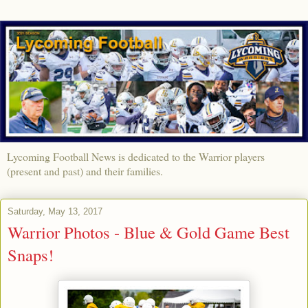
Lycoming Football News is dedicated to the Warrior players
(present and past) and their families.
Saturday, May 13, 2017
Warrior Photos - Blue & Gold Game Best
Snaps!