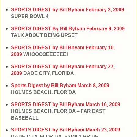
SPORTS DIGEST by Bill Byham
February 2, 2009
SUPER BOWL 4
SPORTS DIGEST By Bill Byham
February 9, 2009
TALK ABOUT BEING UPSET
SPORTS DIGEST by Bill Bhyam
February 16,
2009
WHOOOOEEEEEE!
SPORTS DIGEST by Bill Byham
February 27,
2009
DADE CITY, FLORIDA
Sports Digest by Bill Byham
March 8, 2009
HOLMES BEACH, FLORIDA
SPORTS DIGEST by Bill Byham
March 16, 2009
HOLMES BEACH, FLORIDA – FAR EAST
BASEBALL
SPORTS DIGEST by Bill Byham
March 23, 2009
DADE CITY, FLORIDA, FAMILY PRIDE