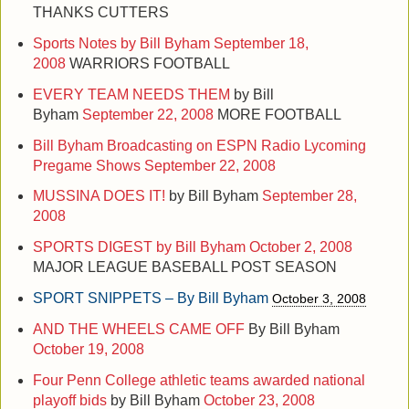
THANKS CUTTERS
Sports Notes by Bill Byham
September 18,
2008
WARRIORS FOOTBALL
EVERY TEAM NEEDS THEM
by Bill
Byham
September 22, 2008
MORE FOOTBALL
Bill Byham Broadcasting on ESPN Radio Lycoming
Pregame Shows
September 22, 2008
MUSSINA DOES IT!
by Bill Byham
September 28,
2008
SPORTS DIGEST by Bill Byham
October 2, 2008
MAJOR LEAGUE BASEBALL POST SEASON
SPORT SNIPPETS – By Bill Byham
October 3, 2008
AND THE WHEELS CAME OFF
By Bill Byham
October 19, 2008
Four Penn College athletic teams awarded national
playoff bids
by Bill Byham
October 23, 2008