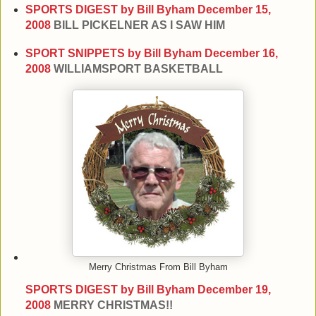
SPORTS DIGEST by Bill Byham
December 15,
2008
BILL PICKELNER AS I SAW HIM
SPORT SNIPPETS by Bill Byham
December 16,
2008
WILLIAMSPORT BASKETBALL
Merry Christmas From Bill Byham
SPORTS DIGEST by Bill Byham
December 19,
2008
MERRY CHRISTMAS!!