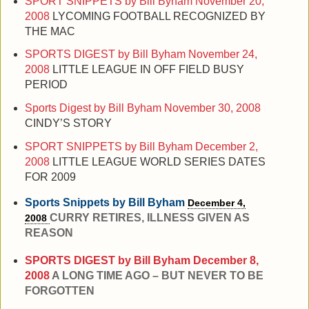
SPORT SNIPPETS by Bill Byham
November 20,
2008
LYCOMING FOOTBALL RECOGNIZED BY
THE MAC
SPORTS DIGEST by Bill Byham
November 24,
2008
LITTLE LEAGUE IN OFF FIELD BUSY
PERIOD
Sports Digest by Bill Byham
November 30, 2008
CINDY’S STORY
SPORT SNIPPETS by Bill Byham
December 2,
2008
LITTLE LEAGUE WORLD SERIES DATES
FOR 2009
Sports Snippets by Bill Byham
December 4,
CURRY RETIRES, ILLNESS GIVEN AS
2008
REASON
SPORTS DIGEST by Bill Byham
December 8,
2008
A LONG TIME AGO – BUT NEVER TO BE
FORGOTTEN