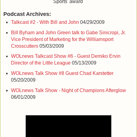
Sports' award
Podcast Archives:
Talkcast #2 - With Bill and John
04/29/2009
Bill Byham and John Green talk to Gabe Sinicropi, Jr.
Vice President of Marketing for the Williamsport
Crosscutters
05/03/2009
WOLnews Talkcast Show #6 - Guest Demiko Ervin
Director of the Little League
05/13/2009
WOLnews Talk Show #8 Guest Chad Karstetter
05/20/2009
WOLnews Talk Show - Night of Champions Afterglow
06/01/2009