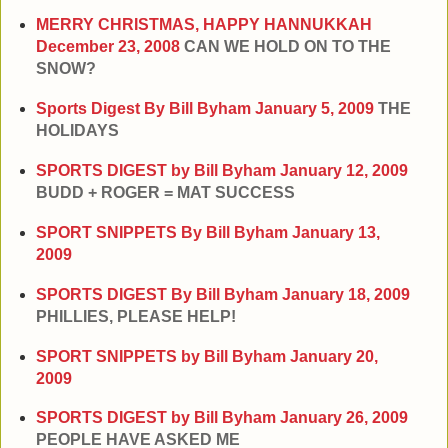
MERRY CHRISTMAS, HAPPY HANNUKKAH
December 23, 2008
CAN WE HOLD ON TO THE
SNOW?
Sports Digest By Bill Byham
January 5, 2009
THE
HOLIDAYS
SPORTS DIGEST by Bill Byham
January 12, 2009
BUDD + ROGER = MAT SUCCESS
SPORT SNIPPETS By Bill Byham
January 13,
2009
SPORTS DIGEST By Bill Byham
January 18, 2009
PHILLIES, PLEASE HELP!
SPORT SNIPPETS by Bill Byham
January 20,
2009
SPORTS DIGEST by Bill Byham
January 26, 2009
PEOPLE HAVE ASKED ME