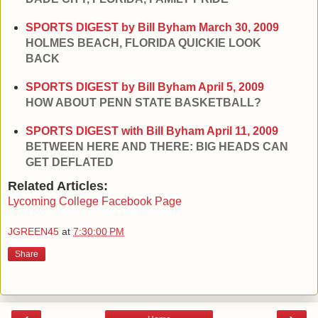
SPORTS DIGEST by Bill Byham
March 30, 2009
HOLMES BEACH, FLORIDA QUICKIE LOOK
BACK
SPORTS DIGEST by Bill Byham
April 5, 2009
HOW ABOUT PENN STATE BASKETBALL?
SPORTS DIGEST with Bill Byham
April 11, 2009
BETWEEN HERE AND THERE: BIG HEADS CAN
GET DEFLATED
Related Articles:
Lycoming College Facebook Page
JGREEN45
at
7:30:00 PM
Share