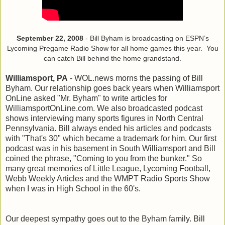
September 22, 2008
- Bill Byham is broadcasting on ESPN’s
Lycoming Pregame Radio Show for all home games this year. You
can catch Bill behind the home grandstand.
Williamsport, PA
- WOL.news morns the passing of Bill
Byham. Our relationship goes back years when Williamsport
OnLine asked "Mr. Byham" to write articles for
WilliamsportOnLine.com. We also broadcasted podcast
shows interviewing many sports figures in North Central
Pennsylvania. Bill always ended his articles and podcasts
with "That's 30" which became a trademark for him. Our first
podcast was in his basement in South Williamsport and Bill
coined the phrase, "Coming to you from the bunker." So
many great memories of Little League, Lycoming Football,
Webb Weekly Articles and the WMPT Radio Sports Show
when I was in High School in the 60's.
Our deepest sympathy goes out to the Byham family. Bill