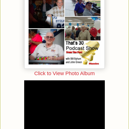
Click to View Photo Album