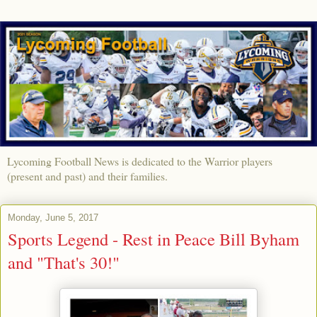
Lycoming Football News is dedicated to the Warrior players
(present and past) and their families.
Monday, June 5, 2017
Sports Legend - Rest in Peace Bill Byham
and "That's 30!"