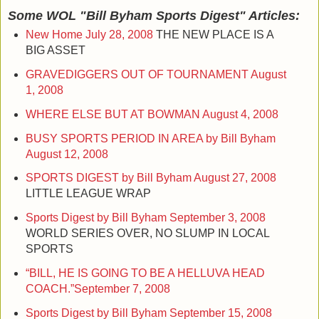
Some WOL "Bill Byham Sports Digest" Articles:
New Home
July 28, 2008
THE NEW PLACE IS A
BIG ASSET
GRAVEDIGGERS OUT OF TOURNAMENT
August
1, 2008
WHERE ELSE BUT AT BOWMAN
August 4, 2008
BUSY SPORTS PERIOD IN AREA by Bill Byham
August 12, 2008
SPORTS DIGEST by Bill Byham
August 27, 2008
LITTLE LEAGUE WRAP
Sports Digest by Bill Byham
September 3, 2008
WORLD SERIES OVER, NO SLUMP IN LOCAL
SPORTS
“BILL, HE IS GOING TO BE A HELLUVA HEAD
COACH.”
September 7, 2008
Sports Digest by Bill Byham
September 15, 2008