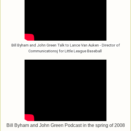
Bill Byham and John Green Talk to Lance Van Auken - Director of
Communicationsj for Little League Baseball
Bill Byham and John Green Podcast in the spring of 2008