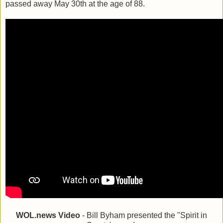
passed away May 30th at the age of 88.
WOL.news Video
- Bill Byham presented the "Spirit in