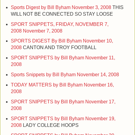
Sports Digest by Bill Byham
November 3, 2008
THIS
WILL NOT BE CONNECTED SO STAY LOOSE
SPORT SNIPPETS, FRIDAY, NOVEMBER 7,
2008
November 7, 2008
SPORTS DIGEST By Bill Byham
November 10,
2008
CANTON AND TROY FOOTBALL
SPORT SNIPPETS by Bill Byham
November 11,
2008
Sports Snippets by Bill Byham
November 14, 2008
TODAY MATTERS by Bill Byham
November 16,
2008
SPORT SNIPPETS by Bill Byham
November 17,
2008
SPORT SNIPPETS by Bill Byham
November 19,
2008
LADY COLLEGE HOOPS