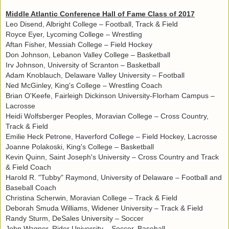
Middle Atlantic Conference Hall of Fame Class of 2017
Leo Disend, Albright College – Football, Track & Field
Royce Eyer, Lycoming College – Wrestling
Aftan Fisher, Messiah College – Field Hockey
Don Johnson, Lebanon Valley College – Basketball
Irv Johnson, University of Scranton – Basketball
Adam Knoblauch, Delaware Valley University – Football
Ned McGinley, King's College – Wrestling Coach
Brian O'Keefe, Fairleigh Dickinson University-Florham Campus –
Lacrosse
Heidi Wolfsberger Peoples, Moravian College – Cross Country,
Track & Field
Emilie Heck Petrone, Haverford College – Field Hockey, Lacrosse
Joanne Polakoski, King's College – Basketball
Kevin Quinn, Saint Joseph's University – Cross Country and Track
& Field Coach
Harold R. "Tubby" Raymond, University of Delaware – Football and
Baseball Coach
Christina Scherwin, Moravian College – Track & Field
Deborah Smuda Williams, Widener University – Track & Field
Randy Sturm, DeSales University – Soccer
John Wagner, Rider University – Soccer, Baseball