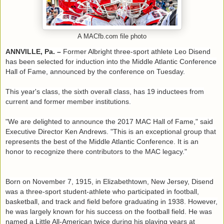
A MACfb.com file photo
ANNVILLE, Pa. ­­–
Former Albright three-sport athlete Leo Disend
has been selected for induction into the Middle Atlantic Conference
Hall of Fame, announced by the conference on Tuesday.
This year's class, the sixth overall class, has 19 inductees from
current and former member institutions.
"We are delighted to announce the 2017 MAC Hall of Fame," said
Executive Director Ken Andrews. "This is an exceptional group that
represents the best of the Middle Atlantic Conference. It is an
honor to recognize there contributors to the MAC legacy."
Born on November 7, 1915, in Elizabethtown, New Jersey, Disend
was a three-sport student-athlete who participated in football,
basketball, and track and field before graduating in 1938. However,
he was largely known for his success on the football field. He was
named a Little All-American twice during his playing years at