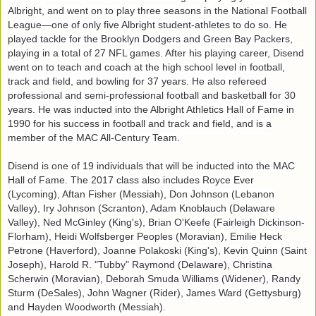
Albright, and went on to play three seasons in the National Football
League—one of only five Albright student-athletes to do so. He
played tackle for the Brooklyn Dodgers and Green Bay Packers,
playing in a total of 27 NFL games. After his playing career, Disend
went on to teach and coach at the high school level in football,
track and field, and bowling for 37 years. He also refereed
professional and semi-professional football and basketball for 30
years. He was inducted into the Albright Athletics Hall of Fame in
1990 for his success in football and track and field, and is a
member of the MAC All-Century Team.
Disend is one of 19 individuals that will be inducted into the MAC
Hall of Fame. The 2017 class also includes Royce Ever
(Lycoming), Aftan Fisher (Messiah), Don Johnson (Lebanon
Valley), Iry Johnson (Scranton), Adam Knoblauch (Delaware
Valley), Ned McGinley (King's), Brian O'Keefe (Fairleigh Dickinson-
Florham), Heidi Wolfsberger Peoples (Moravian), Emilie Heck
Petrone (Haverford), Joanne Polakoski (King's), Kevin Quinn (Saint
Joseph), Harold R. "Tubby" Raymond (Delaware), Christina
Scherwin (Moravian), Deborah Smuda Williams (Widener), Randy
Sturm (DeSales), John Wagner (Rider), James Ward (Gettysburg)
and Hayden Woodworth (Messiah).