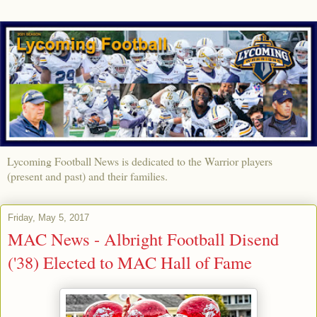
Lycoming Football News is dedicated to the Warrior players
(present and past) and their families.
Friday, May 5, 2017
MAC News - Albright Football Disend
('38) Elected to MAC Hall of Fame