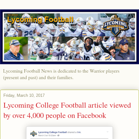
Lycoming Football News is dedicated to the Warrior players
(present and past) and their families.
Friday, March 10, 2017
Lycoming College Football article viewed
by over 4,000 people on Facebook