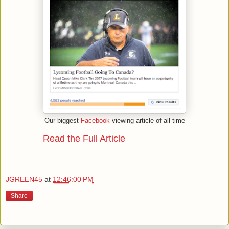
Our biggest
Facebook
viewing article of all time
Read the Full Article
JGREEN45
at
12:46:00 PM
Share