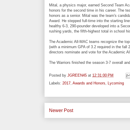
Mital, a physics major, earned Second Team A
honors for the second time in his career. The t
honors as a senior. Mital was the team's candida
Award. He stepped full-time into the starting lin
healthy 6-3, 290-pounder developed into a Secon
rushing yards, the fifth-highest total in school
The Academic All-MAC teams recognize the top s
(with a minimum GPA of 3.2 required in the fal
directors nominate and vote for the Academic 
The Warriors finished the season 3-7 overall an
Posted by
JGREEN45
at
12:31:00 PM
Labels:
2017
,
Awards and Honors
,
Lycoming
Newer Post