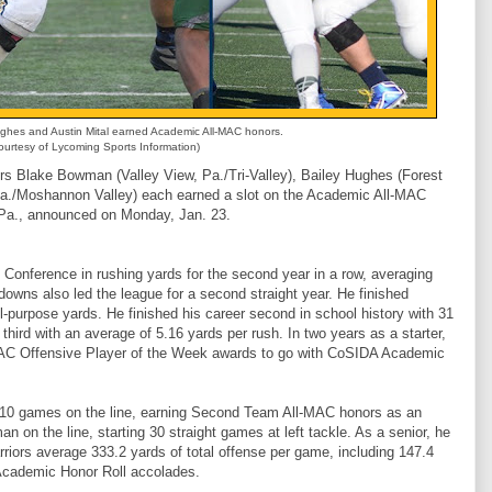
hes and Austin Mital earned Academic All-MAC honors.
urtesy of Lycoming Sports Information)
Blake Bowman (Valley View, Pa./Tri-Valley), Bailey Hughes (Forest
, Pa./Moshannon Valley) each earned a slot on the Academic All-MAC
e, Pa., announced on Monday, Jan. 23.
 Conference in rushing yards for the second year in a row, averaging
owns also led the league for a second straight year. He finished
l-purpose yards. He finished his career second in school history with 31
 third with an average of 5.16 yards per rush. In two years as a starter,
C Offensive Player of the Week awards to go with CoSIDA Academic
all 10 games on the line, earning Second Team All-MAC honors as an
 on the line, starting 30 straight games at left tackle. As a senior, he
rriors average 333.2 yards of total offense per game, including 147.4
Academic Honor Roll accolades.