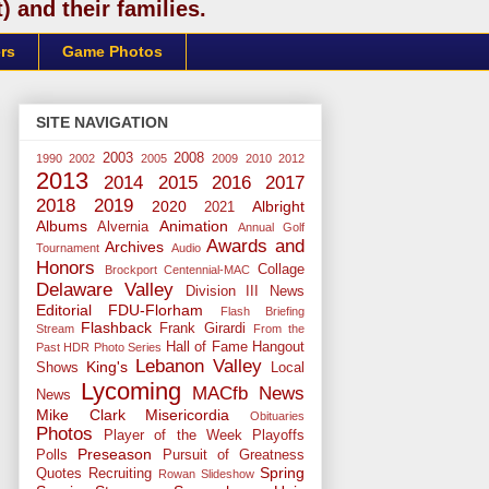
 and their families.
rs
Game Photos
SITE NAVIGATION
2003
2008
1990
2002
2005
2009
2010
2012
2013
2014
2015
2016
2017
2018
2019
2020
Albright
2021
Albums
Animation
Alvernia
Annual Golf
Awards and
Archives
Tournament
Audio
Honors
Collage
Brockport
Centennial-MAC
Delaware Valley
Division III News
Editorial
FDU-Florham
Flash Briefing
Flashback
Frank Girardi
Stream
From the
Hall of Fame
Hangout
Past
HDR Photo Series
Lebanon Valley
King's
Shows
Local
Lycoming
MACfb News
News
Mike Clark
Misericordia
Obituaries
Photos
Player of the Week
Playoffs
Preseason
Polls
Pursuit of Greatness
Spring
Quotes
Recruiting
Rowan
Slideshow