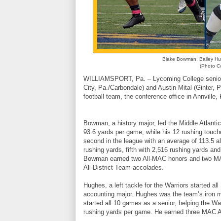
Blake Bowman, Bailey Hug
(Photo Co
WILLIAMSPORT, Pa. – Lycoming College seniors 
City, Pa./Carbondale) and Austin Mital (Ginter
football team, the conference office in Annvill
Bowman, a history major, led the Middle Atlantic
93.6 yards per game, while his 12 rushing touchd
second in the league with an average of 113.5 al
rushing yards, fifth with 2,516 rushing yards and
Bowman earned two All-MAC honors and two MA
All-District Team accolades.
Hughes, a left tackle for the Warriors started 
accounting major. Hughes was the team’s iron man
started all 10 games as a senior, helping the Wa
rushing yards per game. He earned three MAC 