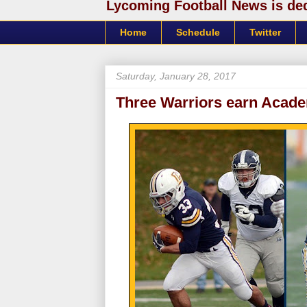
Lycoming Football News is dedi
Home
Schedule
Twitter
Saturday, January 28, 2017
Three Warriors earn Acad