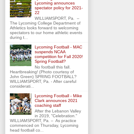
Lycoming announces
spectator policy for 2021-
22
WILLIAMSPORT, Pa. –
The Lycoming College Department of
Athletics looks forward to welcoming
spectators to our home athletic events
during t...
Lycoming Football - MAC
suspends NCAA
competition for Fall 2020!
Spring Football?
No football this fall.
Heartbreaking! (Photo courtesy of
John Green) SPRING FOOTBALL?
WILLIAMSPORT, Pa. - After careful
considerati...
Lycoming Football - Mike
Clark announces 2021
coaching staff
After the Lebanon Valley
in 2019, "Celebration."
WILLIAMSPORT, Pa. – As practice
commenced on Thursday, Lycoming
head football co...