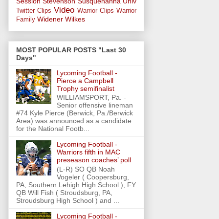
Session
Stevenson
Susquehanna Univ
Video
Twitter Clips
Warrior Clips
Warrior
Widener
Wilkes
Family
MOST POPULAR POSTS "Last 30
Days"
Lycoming Football -
Pierce a Campbell
Trophy semifinalist
WILLIAMSPORT, Pa. -
Senior offensive lineman
#74 Kyle Pierce (Berwick, Pa./Berwick
Area) was announced as a candidate
for the National Footb...
Lycoming Football -
Warriors fifth in MAC
preseason coaches’ poll
(L-R) SO QB Noah
Vogeler ( Coopersburg,
PA, Southern Lehigh High School ), FY
QB Will Fish ( Stroudsburg, PA,
Stroudsburg High School ) and ...
Lycoming Football -