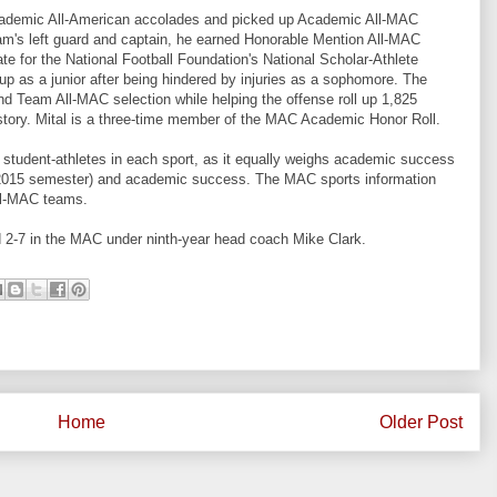
cademic All-American accolades and picked up Academic All-MAC
eam's left guard and captain, he earned Honorable Mention All-MAC
te for the National Football Foundation's National Scholar-Athlete
eup as a junior after being hindered by injuries as a sophomore. The
d Team All-MAC selection while helping the offense roll up 1,825
 history. Mital is a three-time member of the MAC Academic Honor Roll.
tudent-athletes in each sport, as it equally weighs academic success
l 2015 semester) and academic success. The MAC sports information
All-MAC teams.
d 2-7 in the MAC under ninth-year head coach Mike Clark.
Home
Older Post