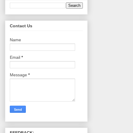
Contact Us
Name
Email
*
Message
*
FEEDBACK: