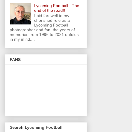
Lycoming Football - The
end of the road!!
I bid farewell to my
cherished role as a
Lycoming Football
photographer and fan, the years of
memories from 1996 to 2021 unfolds
in my mind....
FANS
Search Lycoming Football