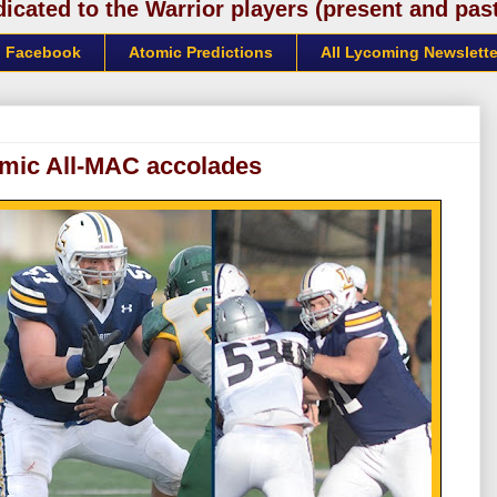
cated to the Warrior players (present and past)
Facebook
Atomic Predictions
All Lycoming Newslette
emic All-MAC accolades