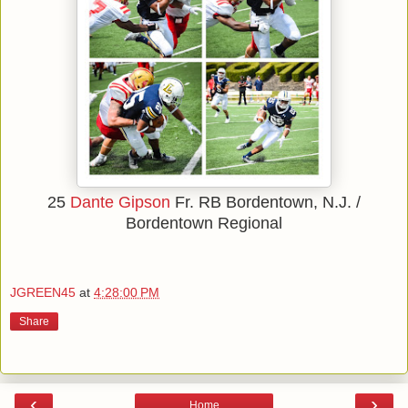
25
Dante Gipson
Fr.
RB
Bordentown, N.J. /
Bordentown Regional
JGREEN45
at
4:28:00 PM
Share
‹
›
Home