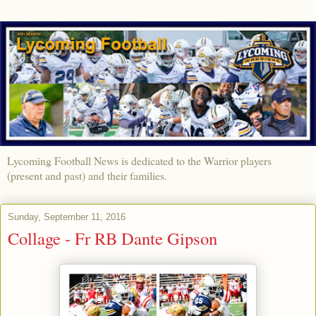
Lycoming Football News is dedicated to the Warrior players
(present and past) and their families.
Sunday, September 11, 2016
Collage - Fr RB Dante Gipson