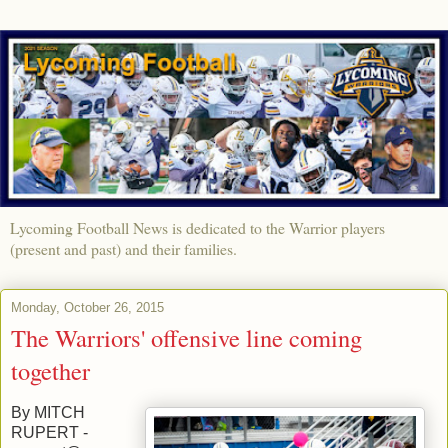
Lycoming Football News is dedicated to the Warrior players
(present and past) and their families.
Monday, October 26, 2015
The Warriors' offensive line coming
together
By MITCH
RUPERT -