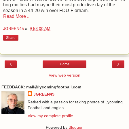
hog mollies had maybe their most productive day of the
season in a 44-20 win over FDU-Florham.
Read More ...
JGREEN45
at
9:53:00 AM
Share
‹
›
Home
View web version
FEEDBACK: mail@lycomingfootball.com
JGREEN45
Retired with a passion for taking photos of Lycoming
Football and eagles.
View my complete profile
Powered by
Blogger
.