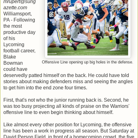
mrupert@sung
azette.com
Williamsport,
PA - Following
the most
productive day
of his
Lycoming
football career,
Blake
Offensive Line opening up big holes in the defense.
Bowman
could have
deservedly patted himself on the back. He could have told
stories about making defenders miss and seeing the angles
to get him into the end zone four times.
First, that's not who the junior running back is. Second, he
was too busy projecting all kinds of praise on the Warriors'
offensive line to even begin thinking about himself.
Like almost every other position for Lycoming, the offensive
line has been a work in progress all season. But Saturday at
David Person Field, in front of a homecoming crowd, the five