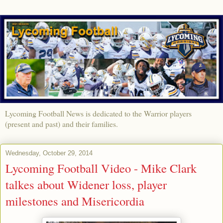
Lycoming Football News is dedicated to the Warrior players
(present and past) and their families.
Wednesday, October 29, 2014
Lycoming Football Video - Mike Clark
talkes about Widener loss, player
milestones and Misericordia