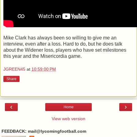
Mike Clark has always been so willing to give me an
interview, even after a loss. Hard to do, but he does talk
about the Widener loss, players who have set milestones
this year and the Misericordia game.
JGREEN45
at
10:59:00 PM
Share
‹
›
Home
View web version
FEEDBACK: mail@lycomingfootball.com