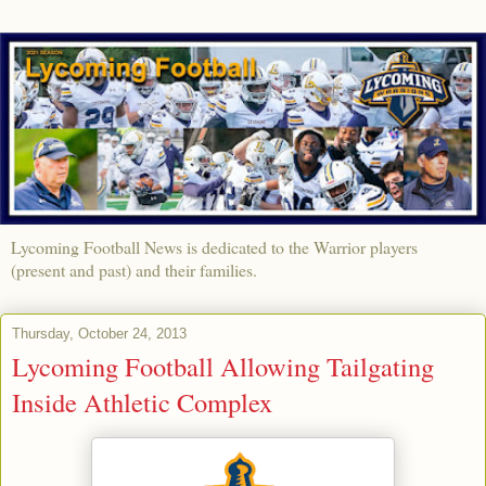
Lycoming Football News is dedicated to the Warrior players
(present and past) and their families.
Thursday, October 24, 2013
Lycoming Football Allowing Tailgating
Inside Athletic Complex