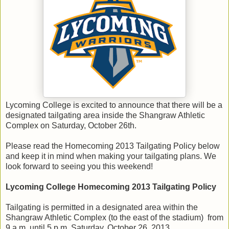
Lycoming College is excited to announce that there will be a
designated tailgating area inside the Shangraw Athletic
Complex on Saturday, October 26th.
Please read the Homecoming 2013 Tailgating Policy below
and keep it in mind when making your tailgating plans. We
look forward to seeing you this weekend!
Lycoming College Homecoming 2013 Tailgating Policy
Tailgating is permitted in a designated area within the
Shangraw Athletic Complex (to the east of the stadium) from
9 a.m. until 5 p.m. Saturday, October 26, 2013.