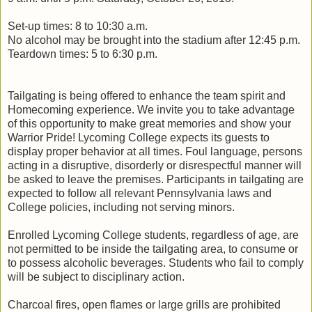
Set-up times: 8 to 10:30 a.m.
No alcohol may be brought into the stadium after 12:45 p.m.
Teardown times: 5 to 6:30 p.m.
Tailgating is being offered to enhance the team spirit and
Homecoming experience. We invite you to take advantage
of this opportunity to make great memories and show your
Warrior Pride! Lycoming College expects its guests to
display proper behavior at all times. Foul language, persons
acting in a disruptive, disorderly or disrespectful manner will
be asked to leave the premises. Participants in tailgating are
expected to follow all relevant Pennsylvania laws and
College policies, including not serving minors.
Enrolled Lycoming College students, regardless of age, are
not permitted to be inside the tailgating area, to consume or
to possess alcoholic beverages. Students who fail to comply
will be subject to disciplinary action.
Charcoal fires, open flames or large grills are prohibited