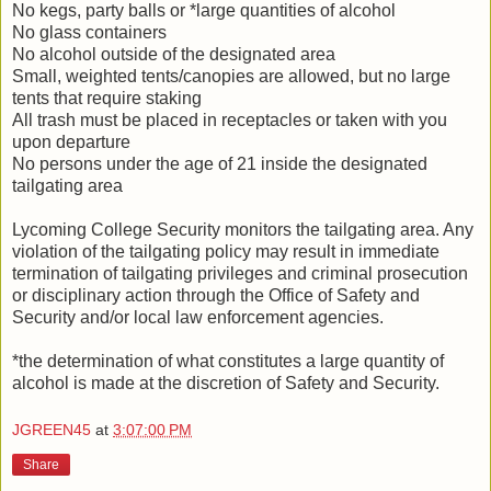
No kegs, party balls or *large quantities of alcohol
No glass containers
No alcohol outside of the designated area
Small, weighted tents/canopies are allowed, but no large
tents that require staking
All trash must be placed in receptacles or taken with you
upon departure
No persons under the age of 21 inside the designated
tailgating area
Lycoming College Security monitors the tailgating area. Any
violation of the tailgating policy may result in immediate
termination of tailgating privileges and criminal prosecution
or disciplinary action through the Office of Safety and
Security and/or local law enforcement agencies.
*the determination of what constitutes a large quantity of
alcohol is made at the discretion of Safety and Security.
JGREEN45
at
3:07:00 PM
Share