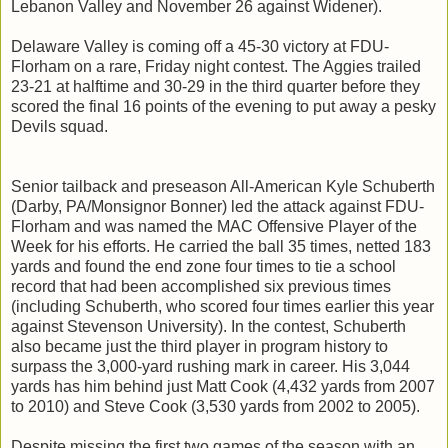
Lebanon Valley and November 26 against Widener).
Delaware Valley is coming off a 45-30 victory at FDU-
Florham on a rare, Friday night contest. The Aggies trailed
23-21 at halftime and 30-29 in the third quarter before they
scored the final 16 points of the evening to put away a pesky
Devils squad.
Senior tailback and preseason All-American Kyle Schuberth
(Darby, PA/Monsignor Bonner) led the attack against FDU-
Florham and was named the MAC Offensive Player of the
Week for his efforts. He carried the ball 35 times, netted 183
yards and found the end zone four times to tie a school
record that had been accomplished six previous times
(including Schuberth, who scored four times earlier this year
against Stevenson University). In the contest, Schuberth
also became just the third player in program history to
surpass the 3,000-yard rushing mark in career. His 3,044
yards has him behind just Matt Cook (4,432 yards from 2007
to 2010) and Steve Cook (3,530 yards from 2002 to 2005).
Despite missing the first two games of the season with an