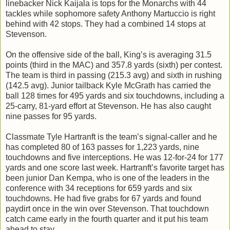
linebacker Nick Kaijala is tops for the Monarchs with 44
tackles while sophomore safety Anthony Martuccio is right
behind with 42 stops. They had a combined 14 stops at
Stevenson.
On the offensive side of the ball, King’s is averaging 31.5
points (third in the MAC) and 357.8 yards (sixth) per contest.
The team is third in passing (215.3 avg) and sixth in rushing
(142.5 avg). Junior tailback Kyle McGrath has carried the
ball 128 times for 495 yards and six touchdowns, including a
25-carry, 81-yard effort at Stevenson. He has also caught
nine passes for 95 yards.
Classmate Tyle Hartranft is the team’s signal-caller and he
has completed 80 of 163 passes for 1,223 yards, nine
touchdowns and five interceptions. He was 12-for-24 for 177
yards and one score last week. Hartranft’s favorite target has
been junior Dan Kempa, who is one of the leaders in the
conference with 34 receptions for 659 yards and six
touchdowns. He had five grabs for 67 yards and found
paydirt once in the win over Stevenson. That touchdown
catch came early in the fourth quarter and it put his team
ahead to stay.