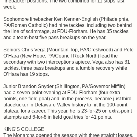
linebacker positions. The two combined for 11 stops last
week.
Sophomore linebacker Ken Kenner-English (Philadelphia,
PA/Roman Catholic) had nine tackles, including two behind
the line of scrimmage, at FDU-Florham. He has 35 tackles
and a team-best five pass breakups on the year.
Seniors Chris Vega (Mountain Top, PA/Crestwood) and Pete
O’Hara (New Hope, PA/Council Rock North) lead the
secondary with two interceptions apiece. Vega also has 31
tackles, three pass breakups and a fumble recovery while
O’Hara has 19 stops.
Junior Brandon Snyder (Shillington, PA/Governor Mifflin)
had a seven-point evening at FDU-Florham (four extra-
points, one field goal) and, in the process, became just third
placekicker in Delaware Valley history to hit the 100-point
plateau for a career. This year, he is 23-for-25 on extra-point
attempts and 6-for-8 in field goal tries for 41 points.
KING’S COLLEGE
The Monarchs opened the season with three straight losses,