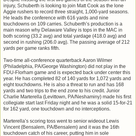
injury, Schuberth is looking to join Matt Cook as the lone
Aggie rushers to record three straight, 1,000-yard seasons.
He leads the conference with 616 yards and nine
touchdowns on 109 carries. Schuberth’s production is a
main reason why Delaware Valley is tops in the MAC in
both scoring (33.2 avg) and total yardage (418.0 avg) and
second in rushing (206.0 avg). The passing average of 212
yards per game ranks fifth.
Two-time all-conference quarterback Aaron Wilmer
(Philadelphia, PA/George Washington) did not play in the
FDU-Florham game and is expected back under center this
year. He has completed 82 of 140 yards for 1,072 yards and
eight touchdowns. He is also a threat to run and has 168
yards and two trips to the end zone to his credit. Junior
Charlie Marterella (Levittown, PA/Neshaminy) made his first
collegiate start last Friday night and he was a solid 15-for-21
for 162 yard, one touchdown and no interceptions.
Marterella’s scoring toss went to senior wideout Lewis
Vincent (Bensalem, PA/Bensalem) and it was the 16th
touchdown catch of his career, putting him in sole