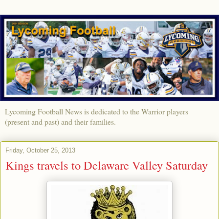
Lycoming Football News is dedicated to the Warrior players
(present and past) and their families.
Friday, October 25, 2013
Kings travels to Delaware Valley Saturday