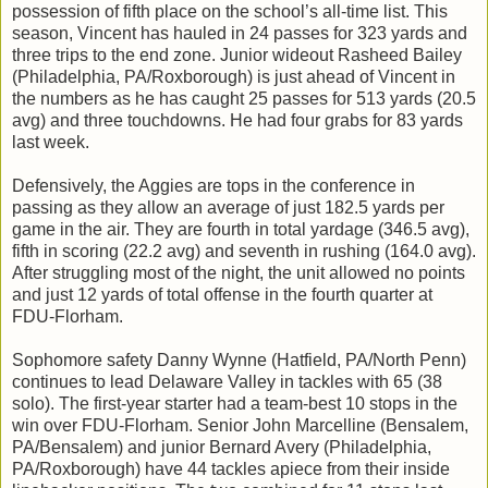
possession of fifth place on the school’s all-time list. This
season, Vincent has hauled in 24 passes for 323 yards and
three trips to the end zone. Junior wideout Rasheed Bailey
(Philadelphia, PA/Roxborough) is just ahead of Vincent in
the numbers as he has caught 25 passes for 513 yards (20.5
avg) and three touchdowns. He had four grabs for 83 yards
last week.
Defensively, the Aggies are tops in the conference in
passing as they allow an average of just 182.5 yards per
game in the air. They are fourth in total yardage (346.5 avg),
fifth in scoring (22.2 avg) and seventh in rushing (164.0 avg).
After struggling most of the night, the unit allowed no points
and just 12 yards of total offense in the fourth quarter at
FDU-Florham.
Sophomore safety Danny Wynne (Hatfield, PA/North Penn)
continues to lead Delaware Valley in tackles with 65 (38
solo). The first-year starter had a team-best 10 stops in the
win over FDU-Florham. Senior John Marcelline (Bensalem,
PA/Bensalem) and junior Bernard Avery (Philadelphia,
PA/Roxborough) have 44 tackles apiece from their inside