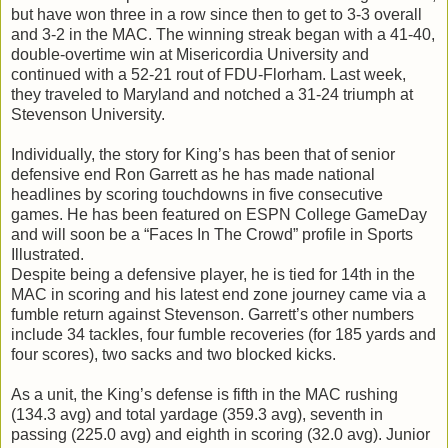
but have won three in a row since then to get to 3-3 overall
and 3-2 in the MAC. The winning streak began with a 41-40,
double-overtime win at Misericordia University and
continued with a 52-21 rout of FDU-Florham. Last week,
they traveled to Maryland and notched a 31-24 triumph at
Stevenson University.
Individually, the story for King’s has been that of senior
defensive end Ron Garrett as he has made national
headlines by scoring touchdowns in five consecutive
games. He has been featured on ESPN College GameDay
and will soon be a “Faces In The Crowd” profile in Sports
Illustrated.
Despite being a defensive player, he is tied for 14th in the
MAC in scoring and his latest end zone journey came via a
fumble return against Stevenson. Garrett’s other numbers
include 34 tackles, four fumble recoveries (for 185 yards and
four scores), two sacks and two blocked kicks.
As a unit, the King’s defense is fifth in the MAC rushing
(134.3 avg) and total yardage (359.3 avg), seventh in
passing (225.0 avg) and eighth in scoring (32.0 avg). Junior