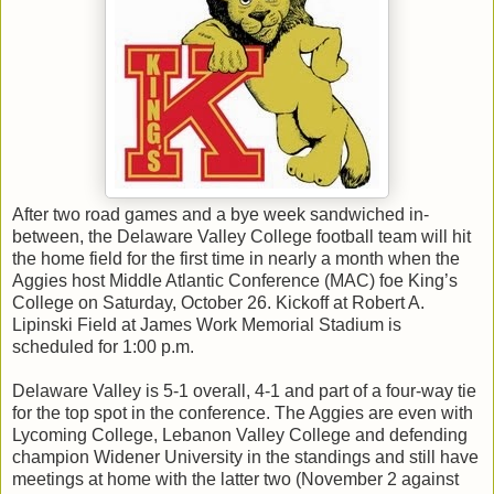
After two road games and a bye week sandwiched in-
between, the Delaware Valley College football team will hit
the home field for the first time in nearly a month when the
Aggies host Middle Atlantic Conference (MAC) foe King’s
College on Saturday, October 26. Kickoff at Robert A.
Lipinski Field at James Work Memorial Stadium is
scheduled for 1:00 p.m.
Delaware Valley is 5-1 overall, 4-1 and part of a four-way tie
for the top spot in the conference. The Aggies are even with
Lycoming College, Lebanon Valley College and defending
champion Widener University in the standings and still have
meetings at home with the latter two (November 2 against