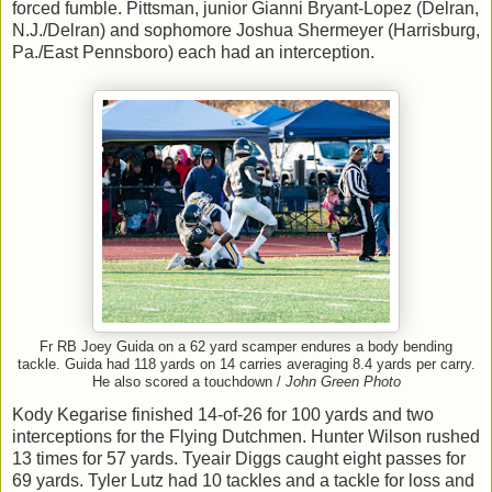
forced fumble. Pittsman, junior Gianni Bryant-Lopez (Delran,
N.J./Delran) and sophomore Joshua Shermeyer (Harrisburg,
Pa./East Pennsboro) each had an interception.
Fr RB Joey Guida on a 62 yard scamper endures a body bending
tackle. Guida had 118 yards on 14 carries averaging 8.4 yards per carry.
He also scored a touchdown /
John Green Photo
Kody Kegarise finished 14-of-26 for 100 yards and two
interceptions for the Flying Dutchmen. Hunter Wilson rushed
13 times for 57 yards. Tyeair Diggs caught eight passes for
69 yards. Tyler Lutz had 10 tackles and a tackle for loss and