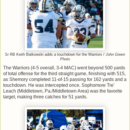
Sr RB Keith Batkowski adds a touchdown for the Warriors /
John Green
Photo
The Warriors (4-5 overall, 3-4 MAC) went beyond 500 yards
of total offense for the third straight game, finishing with 515,
as Shemory completed 11-of-15 passing for 162 yards and a
touchdown. He was intercepted once. Sophomore Tre’
Leach (Middletown, Pa./Middletown Area) was the favorite
target, making three catches for 51 yards.