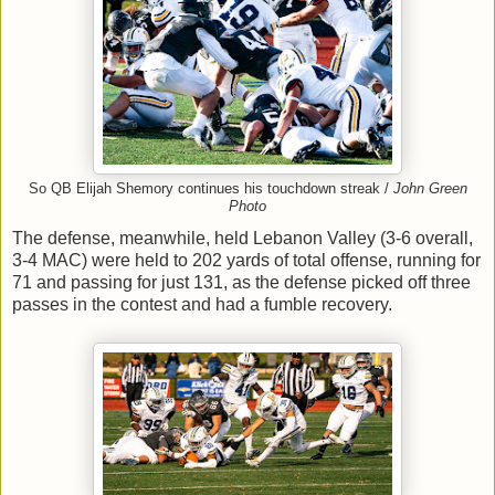
So QB Elijah Shemory continues his touchdown streak /
John Green
Photo
The defense, meanwhile, held Lebanon Valley (3-6 overall,
3-4 MAC) were held to 202 yards of total offense, running for
71 and passing for just 131, as the defense picked off three
passes in the contest and had a fumble recovery.