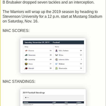
B Brubaker dropped seven tackles and an interception.
The Warriors will wrap up the 2019 season by heading to
Stevenson University for a 12 p.m. start at Mustang Stadium
on Saturday, Nov. 16.
MAC SCORES:
MAC STANDINGS: