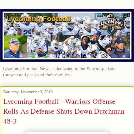
Lycoming Football News is dedicated to the Warrior players
(present and past) and their families.
Saturday, November 9, 2019
Lycoming Football - Warriors Offense
Rolls As Defense Shuts Down Dutchman
48-3