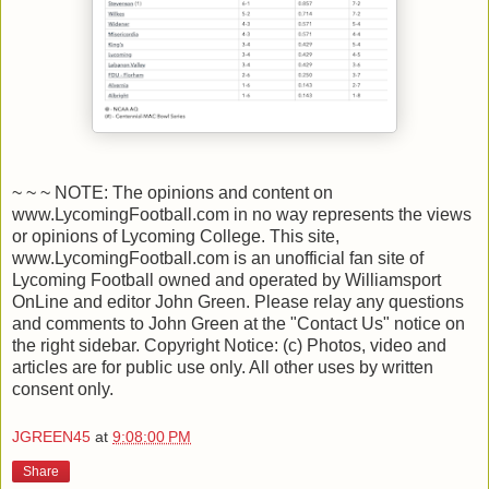
~ ~ ~ NOTE: The opinions and content on
www.LycomingFootball.com in no way represents the views
or opinions of Lycoming College. This site,
www.LycomingFootball.com is an unofficial fan site of
Lycoming Football owned and operated by Williamsport
OnLine and editor John Green. Please relay any questions
and comments to John Green at the "Contact Us" notice on
the right sidebar. Copyright Notice: (c) Photos, video and
articles are for public use only. All other uses by written
consent only.
JGREEN45
at
9:08:00 PM
Share