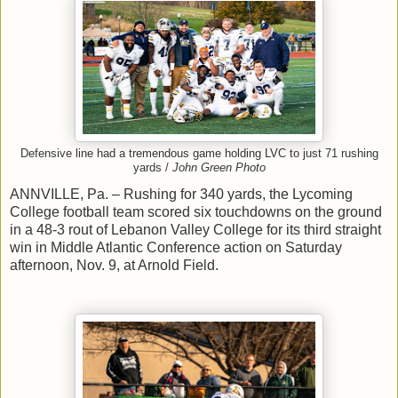
Defensive line had a tremendous game holding LVC to just 71 rushing
yards /
John Green Photo
ANNVILLE, Pa. – Rushing for 340 yards, the Lycoming
College football team scored six touchdowns on the ground
in a 48-3 rout of Lebanon Valley College for its third straight
win in Middle Atlantic Conference action on Saturday
afternoon, Nov. 9, at Arnold Field.