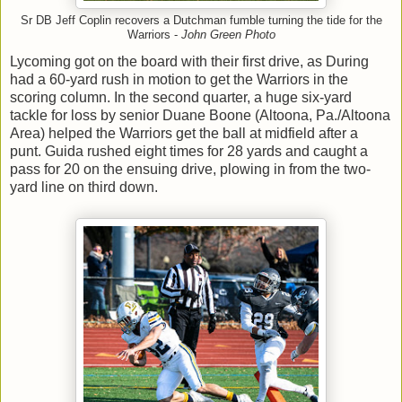
Sr DB Jeff Coplin recovers a Dutchman fumble turning the tide for the
Warriors -
John Green Photo
Lycoming got on the board with their first drive, as During
had a 60-yard rush in motion to get the Warriors in the
scoring column. In the second quarter, a huge six-yard
tackle for loss by senior Duane Boone (Altoona, Pa./Altoona
Area) helped the Warriors get the ball at midfield after a
punt. Guida rushed eight times for 28 yards and caught a
pass for 20 on the ensuing drive, plowing in from the two-
yard line on third down.