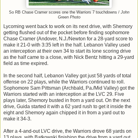
So RB Chase Cramer scores one the Warriors 7 touchdowns /
John
Green Photo
Lycoming went back to work on its next drive, with Shemory
getting flushed out of the pocket before finding sophomore
Chase Cramer (Andover, N.J./Newton for a 28-yard score to
make it 21-0 with 3:35 left in the half. Lebanon Valley used
an interception at their own 34 to start its lone scoring drive
as the half came to a close, with Nick Bentz hitting a 29-yard
field as time expired.
In the second half, Lebanon Valley got just 58 yards of total
offense on 22 plays, while the Warriors continued to roll.
Sophomore Sam Pittsman (Archbald, Pa./Mid Valley) got the
Warriors started with an interception at the LVC 29. Five
plays later, Shemory busted in from a yard out. On the next
drive, Guida started it with a 62 yard rush to get it inside the
eight and Shemory again chipped it in from a yard out to
make it 34-3.
After a 4-and-out LVC drive, the Warriors drove 68 yards on
13 plays, with Batkowski finishing the drive from a yard out