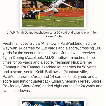
Jr WR Tyjah During touchdown an a 60 yard end around play / John
Green Photo
Freshman Joey Guida (Allentown, Pa./Parkland) led the
way with 14 carries for 118 yards and a score, crossing 100
yards for the second time this year. Junior wide receiver
Tyjah During (Accokeek, Md./Surrattsville) rushed three
times for 65 yards and a score, freshman Nick Breiner
(Tamaqua, Pa./Tamaqua) added four carries for 58 yards
and a score, senior Keith Batkowski (Montoursville,
Pa./Montoursville Area) had 14 carries for 51 yards and a
score and junior quarterback Elijah Shemory (Jersey Shore,
Pa./Jersey Shore Area) added eight carries for 24 yards and
two touchdowns.