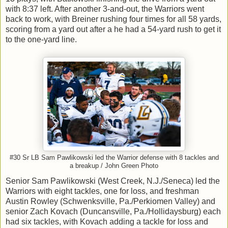
with 8:37 left. After another 3-and-out, the Warriors went
back to work, with Breiner rushing four times for all 58 yards,
scoring from a yard out after a he had a 54-yard rush to get it
to the one-yard line.
#30 Sr LB Sam Pawlikowski led the Warrior defense with 8 tackles and
a breakup / John Green Photo
Senior Sam Pawlikowski (West Creek, N.J./Seneca) led the
Warriors with eight tackles, one for loss, and freshman
Austin Rowley (Schwenksville, Pa./Perkiomen Valley) and
senior Zach Kovach (Duncansville, Pa./Hollidaysburg) each
had six tackles, with Kovach adding a tackle for loss and