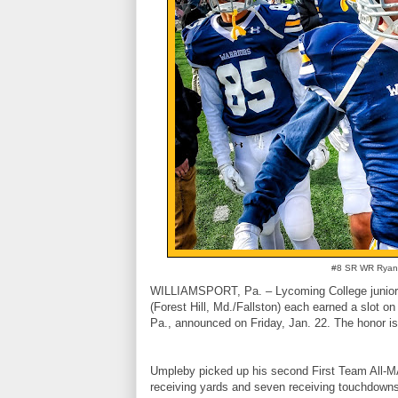
#8 SR WR Ryan 
WILLIAMSPORT, Pa. – Lycoming College junior 
(Forest Hill, Md./Fallston) each earned a slot o
Pa., announced on Friday, Jan. 22. The honor is th
Umpleby picked up his second First Team All-MA
receiving yards and seven receiving touchdowns