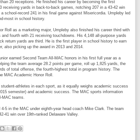
 than 20 receptions. He finished his career by becoming the first
00 receiving yards in back-to-back games, notching 207 in a 43-42 win
 a school-record 241 in his final game against Misericordia. Umpleby led
d-most in school history.
Roll as a marketing major, Umpleby also finished his career third with
s and fourth with 21 receiving touchdowns. His 4,148 all-purpose yards
ck return yards are third. He is the first player in school history to earn
r, also picking up the award in 2013 and 2014.
 junior earned Second Team All-MAC honors in his first full year as a
helping the team average 28.2 points per game, roll up 1,825 yards, the
ards of total offense, the fourth-highest total in program history. The
the MAC Academic Honor Roll.
tudent-athletes in each sport, as it equally weighs academic success
l 2015 semester) and academic success. The MAC sports information
All-MAC teams.
nd 4-5 in the MAC under eighth-year head coach Mike Clark. The team
 42-41 win over 19th-ranked Delaware Valley.