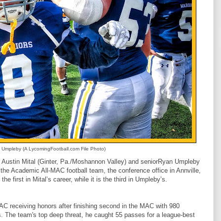
Umpleby (A LycomingFootball.com File Photo)
Austin Mital (Ginter, Pa./Moshannon Valley) and seniorRyan Umpleby
n the Academic All-MAC football team, the conference office in Annville,
e first in Mital’s career, while it is the third in Umpleby’s.
C receiving honors after finishing second in the MAC with 980
. The team's top deep threat, he caught 55 passes for a league-best