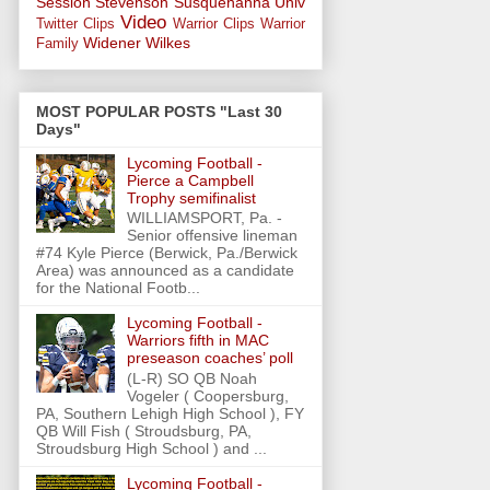
Session
Stevenson
Susquehanna Univ
Video
Twitter Clips
Warrior Clips
Warrior
Widener
Wilkes
Family
MOST POPULAR POSTS "Last 30
Days"
Lycoming Football -
Pierce a Campbell
Trophy semifinalist
WILLIAMSPORT, Pa. -
Senior offensive lineman
#74 Kyle Pierce (Berwick, Pa./Berwick
Area) was announced as a candidate
for the National Footb...
Lycoming Football -
Warriors fifth in MAC
preseason coaches’ poll
(L-R) SO QB Noah
Vogeler ( Coopersburg,
PA, Southern Lehigh High School ), FY
QB Will Fish ( Stroudsburg, PA,
Stroudsburg High School ) and ...
Lycoming Football -