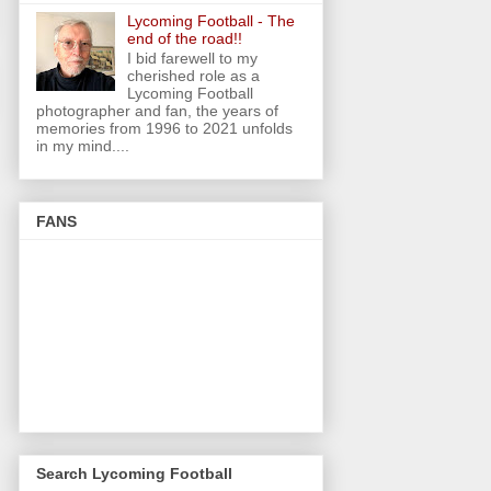
Lycoming Football - The
end of the road!!
I bid farewell to my
cherished role as a
Lycoming Football
photographer and fan, the years of
memories from 1996 to 2021 unfolds
in my mind....
FANS
Search Lycoming Football