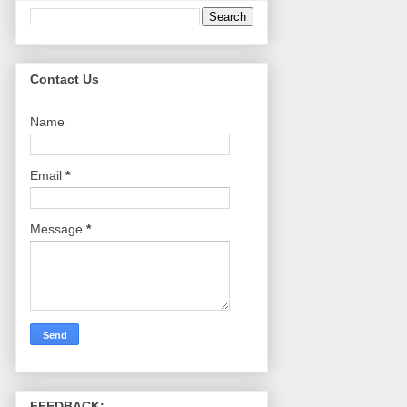
Contact Us
Name
Email
*
Message
*
FEEDBACK: