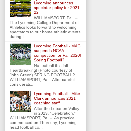
Lycoming announces
spectator policy for 2021-
22
WILLIAMSPORT, Pa. –
The Lycoming College Department of
Athletics looks forward to welcoming
spectators to our home athletic events
during t...
Lycoming Football - MAC
suspends NCAA
competition for Fall 2020!
Spring Football?
No football this fall.
Heartbreaking! (Photo courtesy of
John Green) SPRING FOOTBALL?
WILLIAMSPORT, Pa. - After careful
considerati...
Lycoming Football - Mike
Clark announces 2021
coaching staff
After the Lebanon Valley
in 2019, "Celebration."
WILLIAMSPORT, Pa. – As practice
commenced on Thursday, Lycoming
head football co...