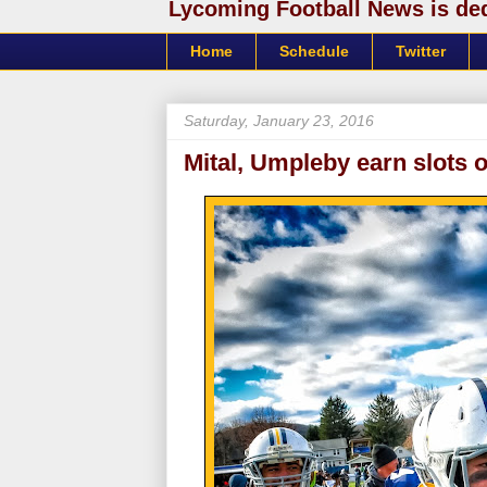
Lycoming Football News is dedi
Home
Schedule
Twitter
Saturday, January 23, 2016
Mital, Umpleby earn slots 