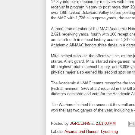
17.8 yards per reception for receivers with more
receiver in program history to post more than 2
over 19th-ranked Delaware Valley before posting
the MAC with 1,736 all-purpose yards, the secon
A three-time member of the MAC Academic Honor 
2,621 receiving yards, fourth with 166 reception
are also fourth in school history and his 1,212 ki
Academic All-MAC honors three times in a caree
Mital helped stabilize the offensive line, as the
starter. A left guard, Mital started nine games, 
fifth-highest total in school history, and 3,806 y
physics major also earned his second spot on 
The Academic All-MAC teams recognize the top s
(with a minimum GPA of 3.2 required in the fal
directors nominate and vote for the Academic 
The Warriors finished the season 4-6 overall a
won the last two games of the year, including a
Posted by
JGREEN45
at
2:51:00 PM
Labels:
Awards and Honors
,
Lycoming