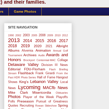
 and their families.
rs
Game Photos
SITE NAVIGATION
2003
2008
1990
2002
2005
2009
2010
2012
2013
2014
2015
2016
2017
2018
2019
2020
Albright
2021
Albums
Animation
Alvernia
Annual Golf
Awards and
Archives
Tournament
Audio
Honors
Collage
Brockport
Centennial-MAC
Delaware Valley
Division III News
Editorial
FDU-Florham
Flash Briefing
Flashback
Frank Girardi
Stream
From the
Hall of Fame
Hangout
Past
HDR Photo Series
Lebanon Valley
King's
Shows
Local
Lycoming
MACfb News
News
Mike Clark
Misericordia
Obituaries
Photos
Player of the Week
Playoffs
Preseason
Polls
Pursuit of Greatness
Spring
Quotes
Recruiting
Rowan
Slideshow