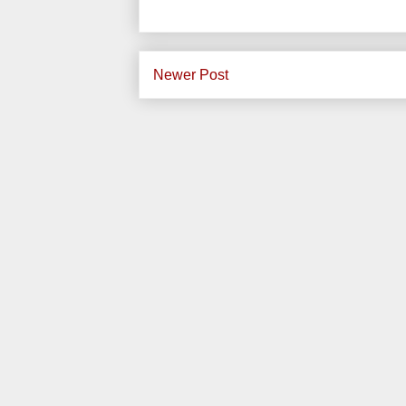
Newer Post