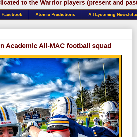
cated to the Warrior players (present and past)
Facebook
Atomic Predictions
All Lycoming Newslette
on Academic All-MAC football squad