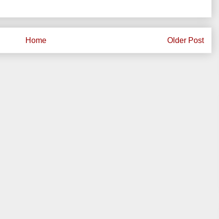
Home
Older Post