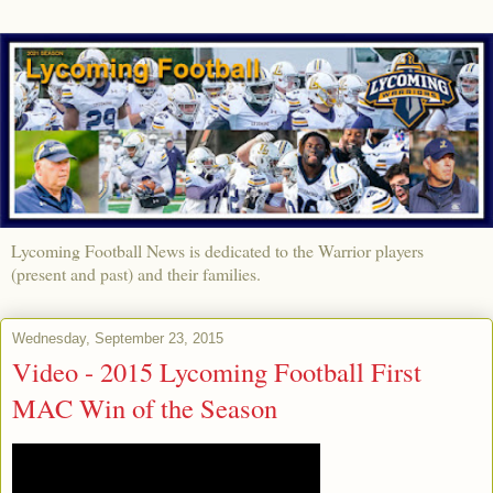
Lycoming Football News is dedicated to the Warrior players
(present and past) and their families.
Wednesday, September 23, 2015
Video - 2015 Lycoming Football First
MAC Win of the Season