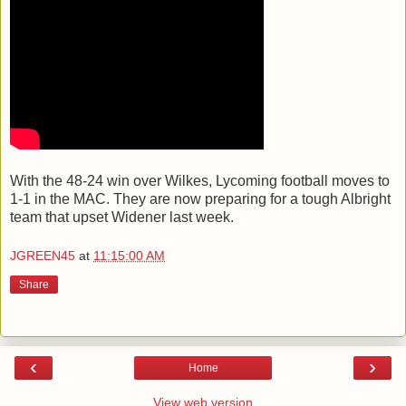
With the 48-24 win over Wilkes, Lycoming football moves to
1-1 in the MAC. They are now preparing for a tough Albright
team that upset Widener last week.
JGREEN45
at
11:15:00 AM
Share
‹
›
Home
View web version