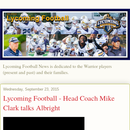
Lycoming Football News is dedicated to the Warrior players
(present and past) and their families.
Wednesday, September 23, 2015
Lycoming Football - Head Coach Mike
Clark talks Albright