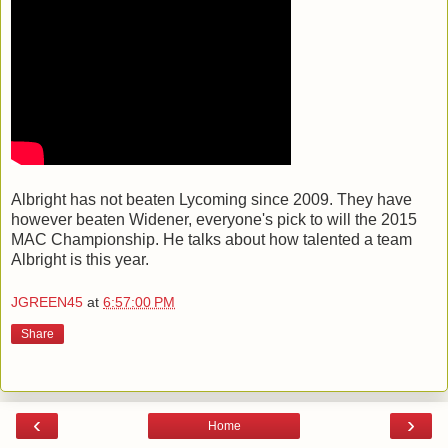
Albright has not beaten Lycoming since 2009. They have
however beaten Widener, everyone's pick to will the 2015
MAC Championship. He talks about how talented a team
Albright is this year.
JGREEN45
at
6:57:00 PM
Share
‹
›
Home