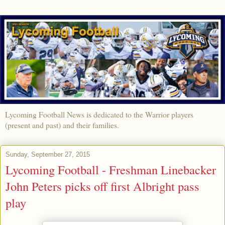
Lycoming Football News is dedicated to the Warrior players
(present and past) and their families.
Sunday, September 27, 2015
Lycoming Football - Freshman Linebacker
John Peters picks off first Albright pass
play