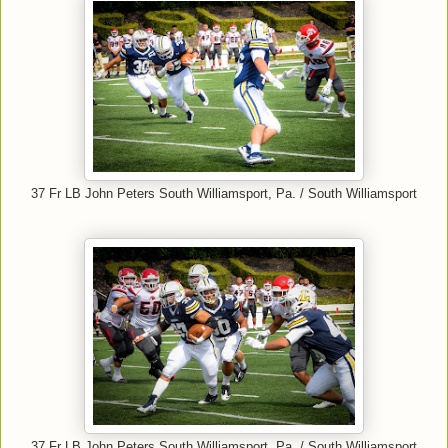
37 Fr LB John Peters South Williamsport, Pa. / South Williamsport
37 Fr LB John Peters South Williamsport, Pa. / South Williamsport