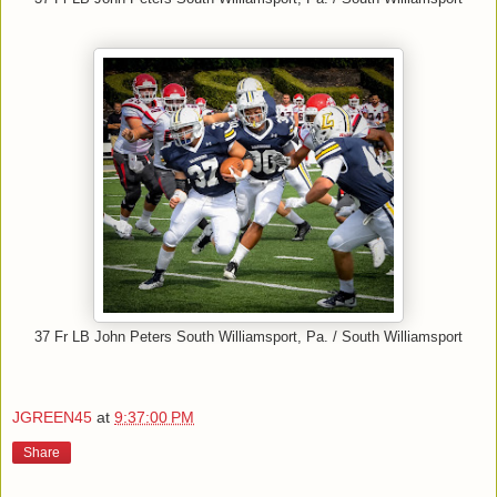
37 Fr LB John Peters South Williamsport, Pa. / South Williamsport
JGREEN45
at
9:37:00 PM
Share