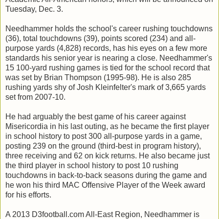
Tuesday, Dec. 3.
Needhammer holds the school's career rushing touchdowns
(36), total touchdowns (39), points scored (234) and all-
purpose yards (4,828) records, has his eyes on a few more
standards his senior year is nearing a close. Needhammer's
15 100-yard rushing games is tied for the school record that
was set by Brian Thompson (1995-98). He is also 285
rushing yards shy of Josh Kleinfelter's mark of 3,665 yards
set from 2007-10.
He had arguably the best game of his career against
Misericordia in his last outing, as he became the first player
in school history to post 300 all-purpose yards in a game,
posting 239 on the ground (third-best in program history),
three receiving and 62 on kick returns. He also became just
the third player in school history to post 10 rushing
touchdowns in back-to-back seasons during the game and
he won his third MAC Offensive Player of the Week award
for his efforts.
A 2013 D3football.com All-East Region, Needhammer is