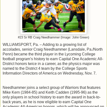
#23 Sr RB Craig Needhammer (Image: John Green)
WILLIAMSPORT, Pa. – Adding to a growing list of
accolades, senior Craig Needhammer (Lansdale, Pa./North
Penn) became the third player in the Lycoming College
football program’s history to earn Capital One Academic All-
District honors twice in a career, as the physics major was
named to the District 4 team by the College Sports
Information Directors of America on Wednesday, Nov. 7.
Needhammer joins a select group of Warriors that features
Mike Kern (1984-85) and Keith Cadden (1995-96) as the
only players in school history to earn the award in back-to-
back years, as he is now eligible to earn Capital One
Academic All-American honors, which will be announced on