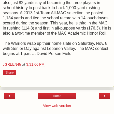
also just 82 yards shy of becoming the three players in
school history to post back-to-back 1,000-yard rushing
seasons. A 2013 1st-Team All-MAC selection, he posted
1,184 yards and tied the school record with 14 touchdowns
scored during the season. This year, he is third in the MAC
in rushing (114.8) and first in all-purpose yards (176.3). He is
also a two-time member of the MAC Academic Honor Roll.
The Warriors wrap up their home slate on Saturday, Nov. 8,
with Senior Day against Lebanon Valley. The MAC contest
begins at 1 p.m. at David Person Field.
JGREEN45
at
3:31:00 PM
Share
‹
›
Home
View web version