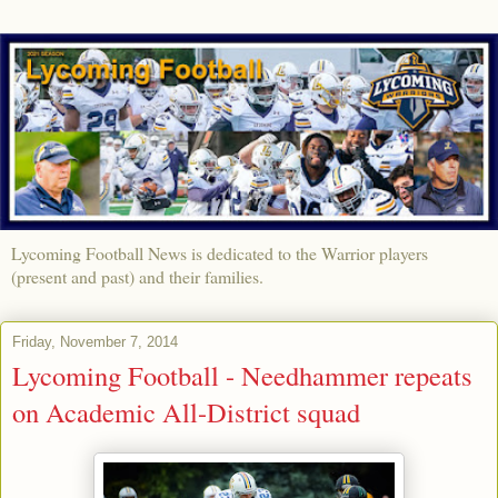
Lycoming Football News is dedicated to the Warrior players
(present and past) and their families.
Friday, November 7, 2014
Lycoming Football - Needhammer repeats
on Academic All-District squad