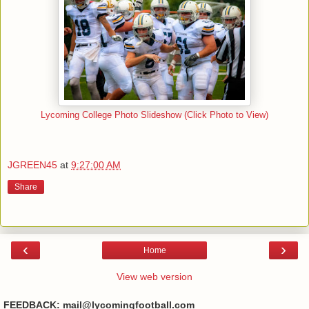
Lycoming College Photo Slideshow (Click Photo to View)
JGREEN45
at
9:27:00 AM
Share
‹
›
Home
View web version
FEEDBACK: mail@lycomingfootball.com