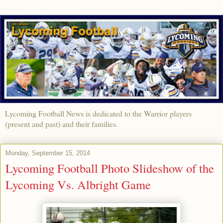
Lycoming Football News is dedicated to the Warrior players
(present and past) and their families.
Monday, September 15, 2014
Lycoming Football Photo Slideshow of the
Lycoming Vs. Albright Game