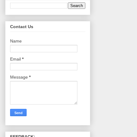
Contact Us
Name
Email
*
Message
*
FEEDBACK: