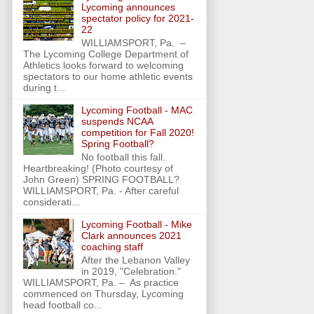
Lycoming announces
spectator policy for 2021-
22
WILLIAMSPORT, Pa. –
The Lycoming College Department of
Athletics looks forward to welcoming
spectators to our home athletic events
during t...
Lycoming Football - MAC
suspends NCAA
competition for Fall 2020!
Spring Football?
No football this fall.
Heartbreaking! (Photo courtesy of
John Green) SPRING FOOTBALL?
WILLIAMSPORT, Pa. - After careful
considerati...
Lycoming Football - Mike
Clark announces 2021
coaching staff
After the Lebanon Valley
in 2019, "Celebration."
WILLIAMSPORT, Pa. – As practice
commenced on Thursday, Lycoming
head football co...