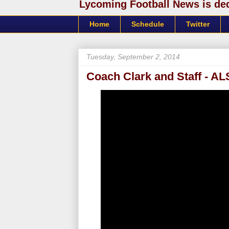
Lycoming Football News is dedi
Home
Schedule
Twitter
Tuesday, September 2, 2014
Coach Clark and Staff - A