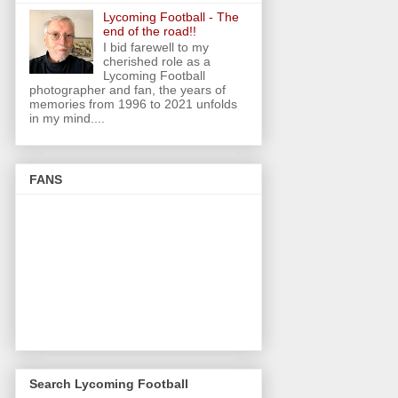
Lycoming Football - The
end of the road!!
I bid farewell to my
cherished role as a
Lycoming Football
photographer and fan, the years of
memories from 1996 to 2021 unfolds
in my mind....
FANS
Search Lycoming Football