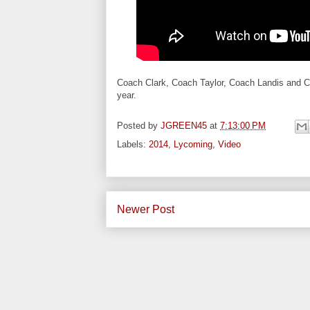
Coach Clark, Coach Taylor, Coach Landis and Coa
year.
Posted by
JGREEN45
at
7:13:00 PM
Labels:
2014
,
Lycoming
,
Video
Newer Post