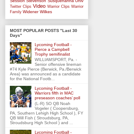
Session
Stevenson
Susquehanna Univ
Video
Twitter Clips
Warrior Clips
Warrior
Widener
Wilkes
Family
MOST POPULAR POSTS "Last 30
Days"
Lycoming Football -
Pierce a Campbell
Trophy semifinalist
WILLIAMSPORT, Pa. -
Senior offensive lineman
#74 Kyle Pierce (Berwick, Pa./Berwick
Area) was announced as a candidate
for the National Footb...
Lycoming Football -
Warriors fifth in MAC
preseason coaches’ poll
(L-R) SO QB Noah
Vogeler ( Coopersburg,
PA, Southern Lehigh High School ), FY
QB Will Fish ( Stroudsburg, PA,
Stroudsburg High School ) and ...
Lycoming Football -