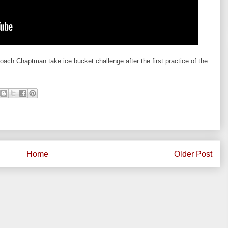
ch Chaptman take ice bucket challenge after the first practice of the
Home
Older Post