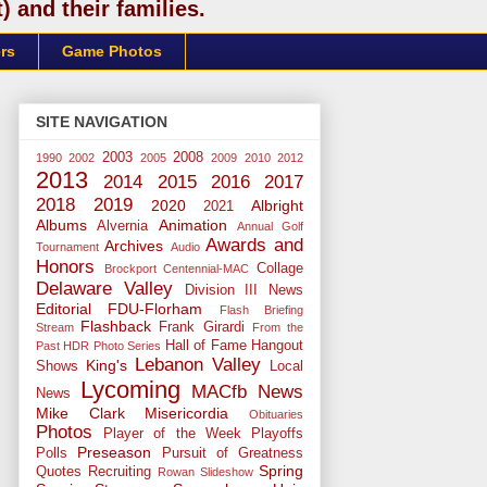
 and their families.
rs
Game Photos
SITE NAVIGATION
2003
2008
1990
2002
2005
2009
2010
2012
2013
2014
2015
2016
2017
2018
2019
2020
Albright
2021
Albums
Animation
Alvernia
Annual Golf
Awards and
Archives
Tournament
Audio
Honors
Collage
Brockport
Centennial-MAC
Delaware Valley
Division III News
Editorial
FDU-Florham
Flash Briefing
Flashback
Frank Girardi
Stream
From the
Hall of Fame
Hangout
Past
HDR Photo Series
Lebanon Valley
King's
Shows
Local
Lycoming
MACfb News
News
Mike Clark
Misericordia
Obituaries
Photos
Player of the Week
Playoffs
Preseason
Polls
Pursuit of Greatness
Spring
Quotes
Recruiting
Rowan
Slideshow