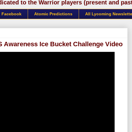
cated to the Warrior players (present and past)
Facebook
Atomic Predictions
All Lycoming Newslette
LS Awareness Ice Bucket Challenge Video