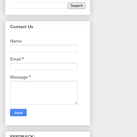
Contact Us
Name
Email
*
Message
*
FEEDBACK: