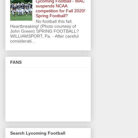
Lycoming Football - MAC
suspends NCAA
competition for Fall 2020!
Spring Football?
No football this fall.
Heartbreaking! (Photo courtesy of
John Green) SPRING FOOTBALL?
WILLIAMSPORT, Pa. - After careful
considerati...
FANS
Search Lycoming Football