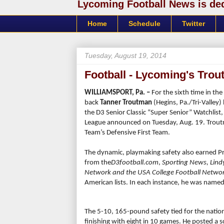
Lycoming Football News is dedi
Home
Schedule
Twitter
Tuesday, August 19, 2014
Football - Lycoming's Tro
WILLIAMSPORT, Pa. –
For the sixth time in th
back
Tanner Troutman
(Hegins, Pa./Tri-Valley
the D3 Senior Classic “Super Senior” Watchlist
League announced on Tuesday, Aug. 19. Trout
Team’s Defensive First Team.
The dynamic, playmaking safety also earned P
from the
D3football.com
,
Sporting News,
Lind
Network and the USA College Football Netwo
American lists. In each instance, he was named t
The 5-10, 165-pound safety tied for the nationa
finishing with eight in 10 games. He posted a s