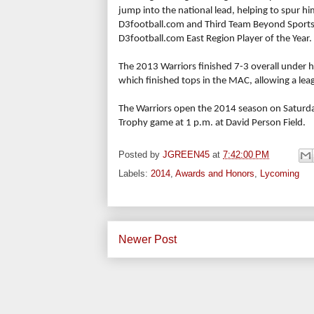
jump into the national lead, helping to spur hi
D3football.com and Third Team Beyond Sports
D3football.com East Region Player of the Year.
The 2013 Warriors finished 7-3 overall under
which finished tops in the MAC, allowing a le
The Warriors open the 2014 season on Saturda
Trophy game at 1 p.m. at David Person Field.
Posted by
JGREEN45
at
7:42:00 PM
Labels:
2014
,
Awards and Honors
,
Lycoming
Newer Post