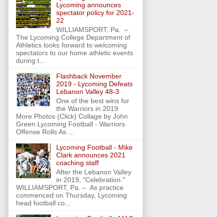
Lycoming announces
spectator policy for 2021-
22
WILLIAMSPORT, Pa. –
The Lycoming College Department of
Athletics looks forward to welcoming
spectators to our home athletic events
during t...
Flashback November
2019 - Lycoming Defeats
Lebanon Valley 48-3
One of the best wins for
the Warriors in 2019
More Photos (Click) Collage by John
Green Lycoming Football - Warriors
Offense Rolls As ...
Lycoming Football - Mike
Clark announces 2021
coaching staff
After the Lebanon Valley
in 2019, "Celebration."
WILLIAMSPORT, Pa. – As practice
commenced on Thursday, Lycoming
head football co...