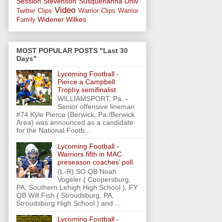
Session
Stevenson
Susquehanna Univ
Video
Twitter Clips
Warrior Clips
Warrior
Widener
Wilkes
Family
MOST POPULAR POSTS "Last 30
Days"
Lycoming Football -
Pierce a Campbell
Trophy semifinalist
WILLIAMSPORT, Pa. -
Senior offensive lineman
#74 Kyle Pierce (Berwick, Pa./Berwick
Area) was announced as a candidate
for the National Footb...
Lycoming Football -
Warriors fifth in MAC
preseason coaches’ poll
(L-R) SO QB Noah
Vogeler ( Coopersburg,
PA, Southern Lehigh High School ), FY
QB Will Fish ( Stroudsburg, PA,
Stroudsburg High School ) and ...
Lycoming Football -