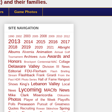
 and their families.
rs
Game Photos
SITE NAVIGATION
2003
2008
1990
2002
2005
2009
2010
2012
2013
2014
2015
2016
2017
2018
2019
2020
Albright
2021
Albums
Animation
Alvernia
Annual Golf
Awards and
Archives
Tournament
Audio
Honors
Collage
Brockport
Centennial-MAC
Delaware Valley
Division III News
Editorial
FDU-Florham
Flash Briefing
Flashback
Frank Girardi
Stream
From the
Hall of Fame
Hangout
Past
HDR Photo Series
Lebanon Valley
King's
Shows
Local
Lycoming
MACfb News
News
Mike Clark
Misericordia
Obituaries
Photos
Player of the Week
Playoffs
Preseason
Polls
Pursuit of Greatness
Spring
Quotes
Recruiting
Rowan
Slideshow