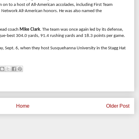
m on to a host of All-American accolades, including First Team
 Network All-American honors. He was also named the
 head coach
Mike Clark
. The team was once again led by its defense,
ague-best 304.0 yards, 91.4 rushing yards and 18.3 points per game.
y, Sept. 6, when they host Susquehanna University in the Stagg Hat
Home
Older Post