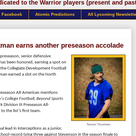
cated to the Warrior players (present and past)
Facebook
Atomic Predictions
All Lycoming Newslette
utman earns another preseason accolade
e preseason, senior defensive
) has been honored, earning a spot on
, the Collegiate Development Football
man earned a slot on the North
reseason All-American mentions
y's College Football
,
Beyond Sports
rk
Division III Preseason All-
o the list’s first team.
Tanner Troutman
l lead in interceptions as a junior,
chool-record tying three against Stevenson in the season finale to