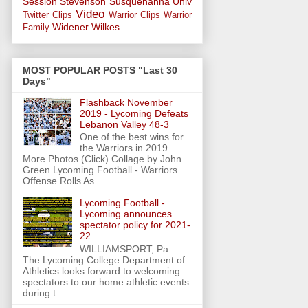
Session
Stevenson
Susquehanna Univ
Video
Twitter Clips
Warrior Clips
Warrior
Widener
Wilkes
Family
MOST POPULAR POSTS "Last 30
Days"
Flashback November
2019 - Lycoming Defeats
Lebanon Valley 48-3
One of the best wins for
the Warriors in 2019
More Photos (Click) Collage by John
Green Lycoming Football - Warriors
Offense Rolls As ...
Lycoming Football -
Lycoming announces
spectator policy for 2021-
22
WILLIAMSPORT, Pa. –
The Lycoming College Department of
Athletics looks forward to welcoming
spectators to our home athletic events
during t...