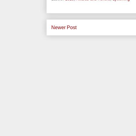
Newer Post