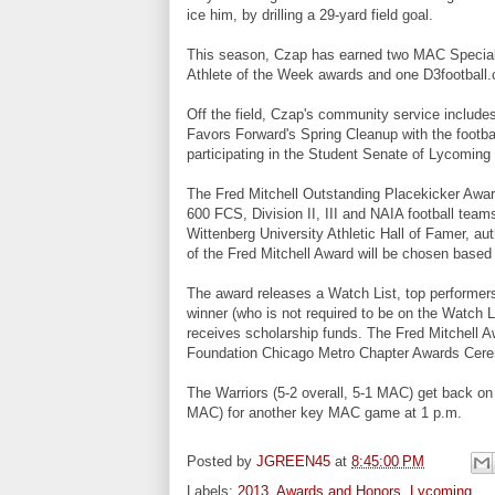
ice him, by drilling a 29-yard field goal.
This season, Czap has earned two MAC Special
Athlete of the Week awards and one D3footbal
Off the field, Czap's community service include
Favors Forward's Spring Cleanup with the footba
participating in the Student Senate of Lycoming
The Fred Mitchell Outstanding Placekicker Award
600 FCS, Division II, III and NAIA football team
Wittenberg University Athletic Hall of Famer, au
of the Fred Mitchell Award will be chosen based 
The award releases a Watch List, top performers
winner (who is not required to be on the Watch 
receives scholarship funds. The Fred Mitchell Aw
Foundation Chicago Metro Chapter Awards Cere
The Warriors (5-2 overall, 5-1 MAC) get back on 
MAC) for another key MAC game at 1 p.m.
Posted by
JGREEN45
at
8:45:00 PM
Labels:
2013
,
Awards and Honors
,
Lycoming