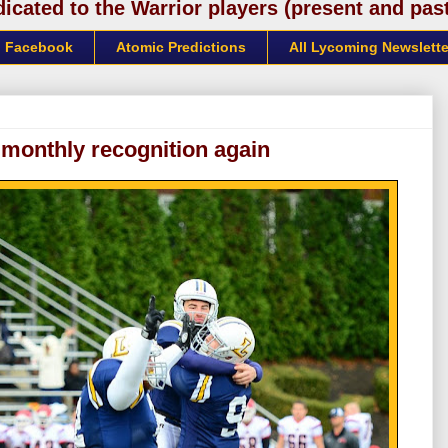
cated to the Warrior players (present and past)
Facebook
Atomic Predictions
All Lycoming Newslette
 monthly recognition again