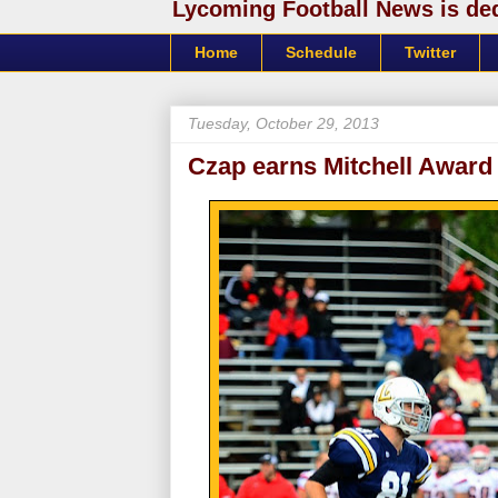
Lycoming Football News is dedi
Home
Schedule
Twitter
Tuesday, October 29, 2013
Czap earns Mitchell Award