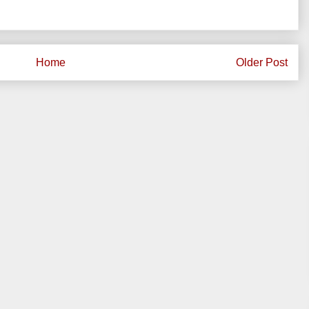
Home
Older Post