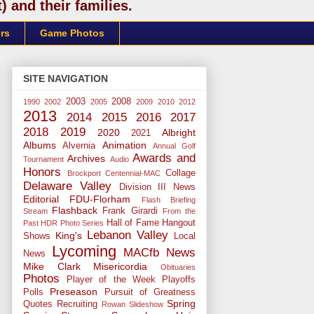
 and their families.
rs
Game Photos
SITE NAVIGATION
2003
2008
1990
2002
2005
2009
2010
2012
2013
2014
2015
2016
2017
2018
2019
2020
Albright
2021
Albums
Animation
Alvernia
Annual Golf
Awards and
Archives
Tournament
Audio
Honors
Collage
Brockport
Centennial-MAC
Delaware Valley
Division III News
Editorial
FDU-Florham
Flash Briefing
Flashback
Frank Girardi
Stream
From the
Hall of Fame
Hangout
Past
HDR Photo Series
Lebanon Valley
King's
Shows
Local
Lycoming
MACfb News
News
Mike Clark
Misericordia
Obituaries
Photos
Player of the Week
Playoffs
Preseason
Polls
Pursuit of Greatness
Spring
Quotes
Recruiting
Rowan
Slideshow