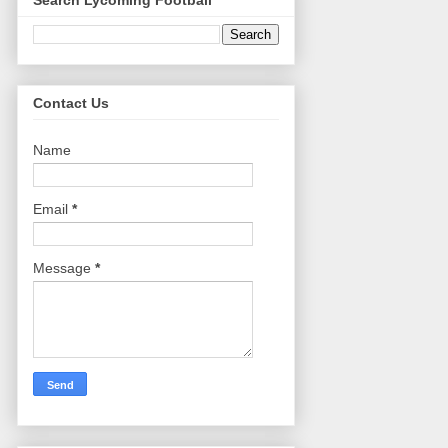
Search Lycoming Football
Contact Us
Name
Email
*
Message
*