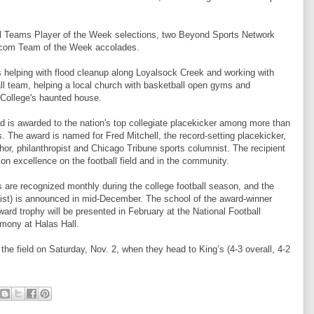
 Teams Player of the Week selections, two Beyond Sports Network
l.com Team of the Week accolades.
s helping with flood cleanup along Loyalsock Creek and working with
ll team, helping a local church with basketball open gyms and
 College's haunted house.
 is awarded to the nation's top collegiate placekicker among more than
s. The award is named for Fred Mitchell, the record-setting placekicker,
thor, philanthropist and Chicago Tribune sports columnist. The recipient
on excellence on the football field and in the community.
 are recognized monthly during the college football season, and the
List) is announced in mid-December. The school of the award-winner
ard trophy will be presented in February at the National Football
mony at Halas Hall.
the field on Saturday, Nov. 2, when they head to King’s (4-3 overall, 4-2