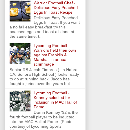
Warrior Football Chef -
Delicious Easy Poached
Eggs In Toast Recipe
Delicious Easy Poached
Eggs In Toast If you want
a no fail easy breakfast try this
poached eggs and toast all done at
the same time, t...
Lycoming Football -
Warriors held their own
against Franklin &
Marshall in annual
scrimmage
Senior RB Jacob Fimbres ( La Habra,
CA, Sonora High School ) looks ready
to go at running back. Jacob has
fought injuries over the years but...
Lycoming Football -
Kenney selected for
inclusion in MAC Hall of
Fame
Darrin Kenney '92 is the
fourth football player to be inducted
into the MAC Hall of Fame. (Photo
courtesy of Lycoming Sports