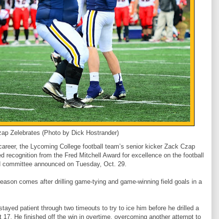
ap Zelebrates (Photo by Dick Hostrander)
career, the Lycoming College football team’s senior kicker Zack Czap
d recognition from the Fred Mitchell Award for excellence on the football
rd committee announced on Tuesday, Oct. 29.
eason comes after drilling game-tying and game-winning field goals in a
ayed patient through two timeouts to try to ice him before he drilled a
at 17. He finished off the win in overtime, overcoming another attempt to