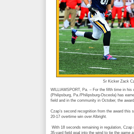
Sr Kicker Zack Cz
WILLIAMSPORT, Pa. – For the fifth time in his 
(Philipsburg, Pa./Philipsburg-Osceola) has earne
field and in the community in October, the awa
Czap’s second recognition from the award this s
20-17 overtime win over Albright.
With 18 seconds remaining in regulation, Czap st
35-yard field goal into the wind to tie the game 