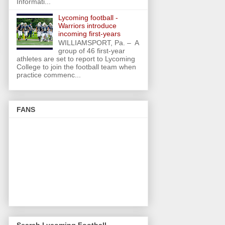
Informati...
Lycoming football -
Warriors introduce
incoming first-years
WILLIAMSPORT, Pa. – A
group of 46 first-year
athletes are set to report to Lycoming
College to join the football team when
practice commenc...
FANS